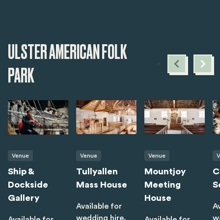
ULSTER AMERICAN FOLK
PARK
Venue
Venue
Venue
V
Ship &
Tullyallen
Mountjoy
C
Dockside
Mass House
Meeting
S
Gallery
House
Available for
Av
wedding hire.
w
Available for
Available for