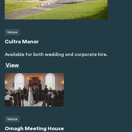
Venue
Cultra Manor
Available for both wedding and corporate hire.
View
Venue
Omagh Meeting House