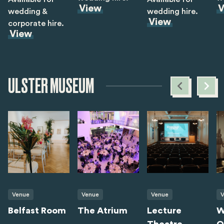
View
V
wedding &
wedding hire.
View
corporate hire.
View
ULSTER MUSEUM
Venue
Venue
Venue
V
Belfast Room
The Atrium
Lecture
W