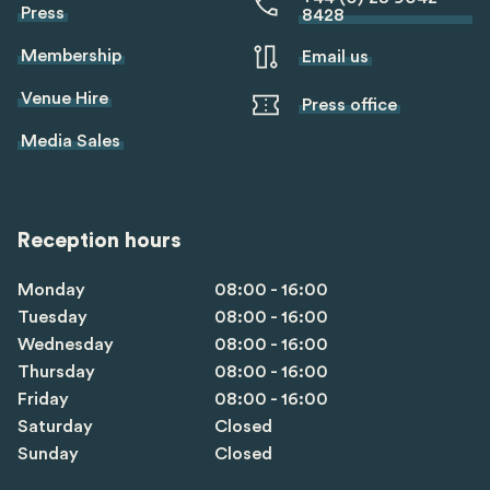
Press
8428
Membership
Email us
Venue Hire
Press office
Media Sales
Reception hours
Monday
08:00 - 16:00
Tuesday
08:00 - 16:00
Wednesday
08:00 - 16:00
Thursday
08:00 - 16:00
Friday
08:00 - 16:00
Saturday
Closed
Sunday
Closed