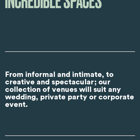
INCREDIBLE SPACES
From informal and intimate, to
creative and spectacular; our
collection of venues will suit any
wedding, private party or corporate
event.