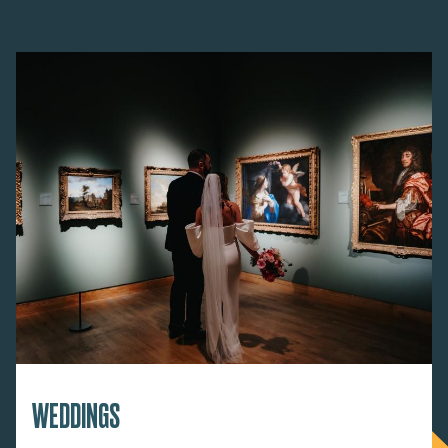
WEDDINGS