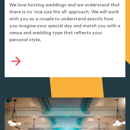
We love hosting weddings and we understand that
there is no 'one size fits all' approach. We will work
with you as a couple to understand exactly how
you imagine your special day and match you with a
venue and wedding type that reflects your
personal style.