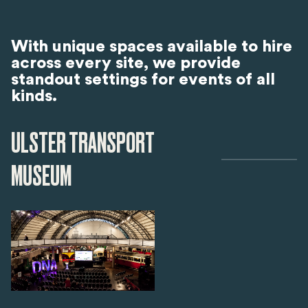
With unique spaces available to hire
across every site, we provide
standout settings for events of all
kinds.
ULSTER TRANSPORT
MUSEUM