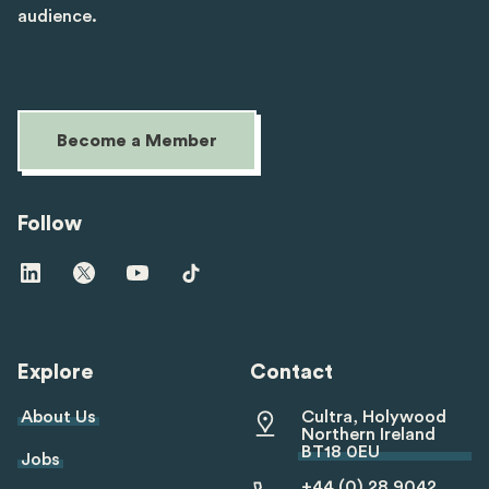
audience.
Become a Member
Follow
Visit
Visit
Visit
Visit
us
us
us
us
on
on
on
on
linkedin
twitter
youtube
tiktok
Explore
Contact
About Us
Cultra, Holywood
Northern Ireland
BT18 0EU
Jobs
+44 (0) 28 9042