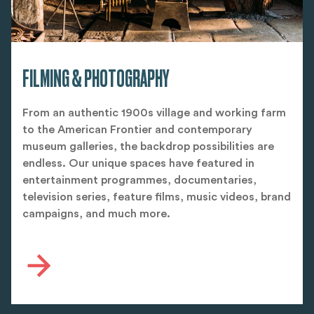
FILMING & PHOTOGRAPHY
From an authentic 1900s village and working farm
to the American Frontier and contemporary
museum galleries, the backdrop possibilities are
endless. Our unique spaces have featured in
entertainment programmes, documentaries,
television series, feature films, music videos, brand
campaigns, and much more.