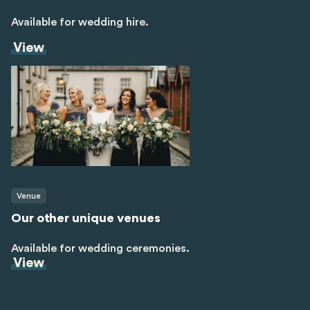
Available for wedding hire.
View
Venue
Our other unique venues
Available for wedding ceremonies.
View