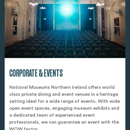
CORPORATE & EVENTS
National Museums Northern Ireland offers world
class private dining and event venues in a heritage
setting ideal for a wide range of events. With wide
open event spaces, engaging museum exhibits and
a dedicated team of experienced event
professionals, we can guarantee an event with the
WOW factor.