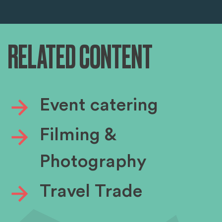
RELATED CONTENT
Event catering
Filming &
Photography
Travel Trade