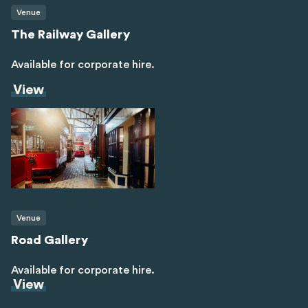
Venue
The Railway Gallery
Available for corporate hire.
View
Venue
Road Gallery
Available for corporate hire.
View