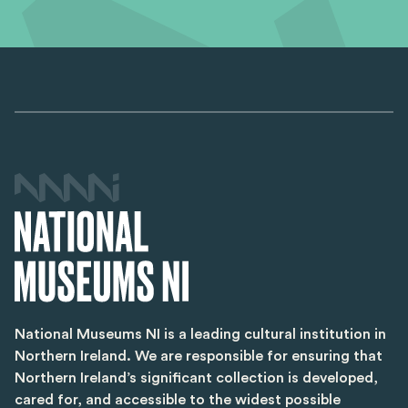
National Museums NI is a leading cultural institution in
Northern Ireland. We are responsible for ensuring that
Northern Ireland’s significant collection is developed,
cared for, and accessible to the widest possible