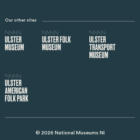
Our other sites
©
2026
National Museums NI