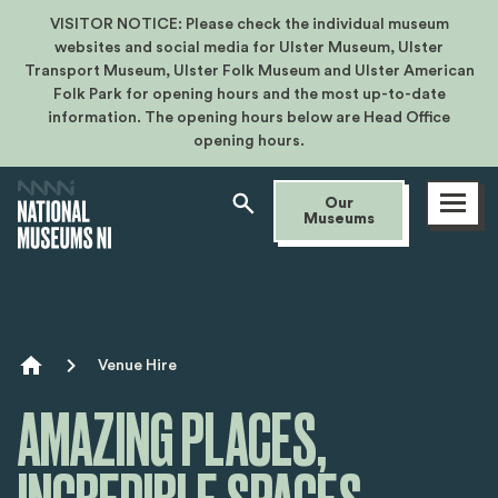
VISITOR NOTICE: Please check the individual museum
websites and social media for Ulster Museum, Ulster
Transport Museum, Ulster Folk Museum and Ulster American
Folk Park for opening hours and the most up-to-date
information. The opening hours below are Head Office
opening hours.
Open
Our
menu
Museums
Breadcrumb
Venue Hire
AMAZING PLACES,