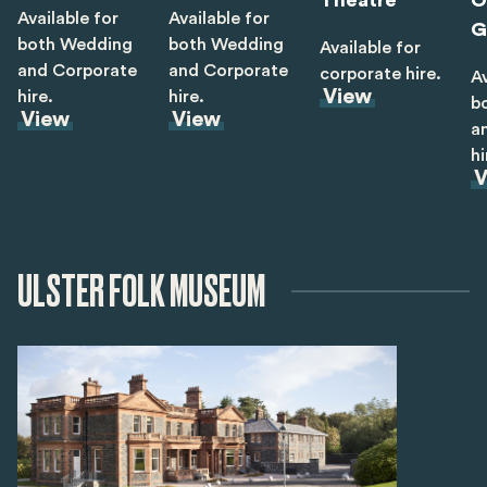
Theatre
O
Available for
Available for
G
both Wedding
both Wedding
Available for
and Corporate
and Corporate
corporate hire.
Av
View
hire.
hire.
b
View
View
a
hi
V
ULSTER FOLK MUSEUM