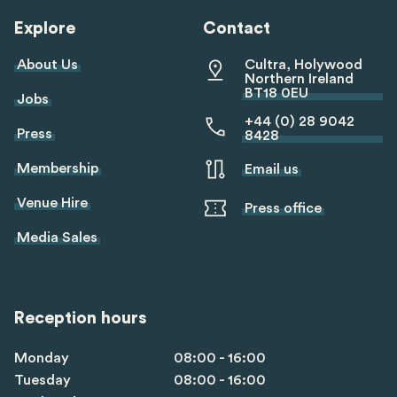
Explore
Contact
About Us
Cultra, Holywood
Northern Ireland
BT18 0EU
Jobs
+44 (0) 28 9042
Press
8428
Membership
Email us
Venue Hire
Press office
Media Sales
Reception hours
Monday
08:00 - 16:00
Tuesday
08:00 - 16:00