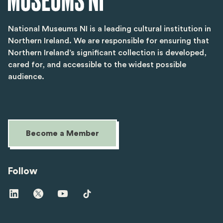
National Museums NI is a leading cultural institution in
Northern Ireland. We are responsible for ensuring that
Northern Ireland’s significant collection is developed,
cared for, and accessible to the widest possible
audience.
Become a Member
Follow
Visit
Visit
Visit
Visit
us
us
us
us
on
on
on
on
linkedin
twitter
youtube
tiktok