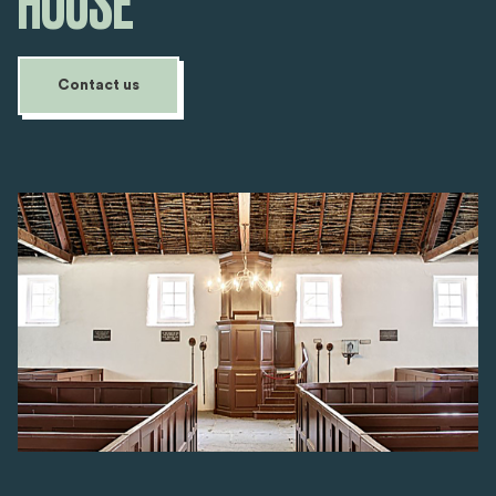
HOUSE
Contact us