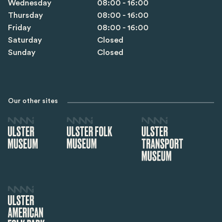
Wednesday
08:00 - 16:00
Thursday
08:00 - 16:00
Friday
08:00 - 16:00
Saturday
Closed
Sunday
Closed
Our other sites