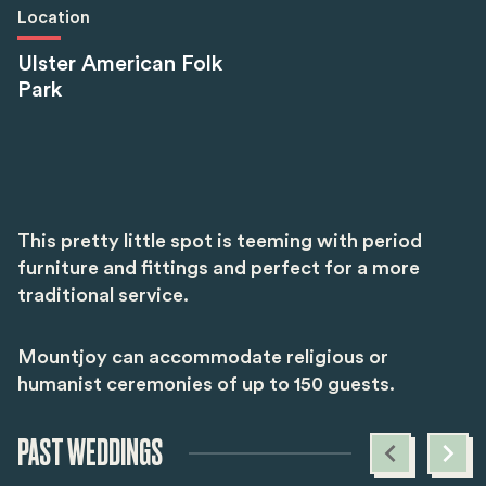
Location
Ulster American Folk
Park
This pretty little spot is teeming with period
furniture and fittings and perfect for a more
traditional service.
Mountjoy can accommodate religious or
humanist ceremonies of up to 150 guests.
PAST WEDDINGS