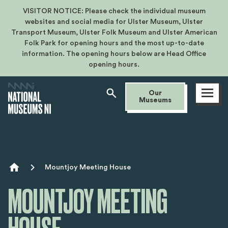
VISITOR NOTICE: Please check the individual museum
websites and social media for Ulster Museum, Ulster
Transport Museum, Ulster Folk Museum and Ulster American
Folk Park for opening hours and the most up-to-date
information. The opening hours below are Head Office
opening hours.
Open
Our
menu
Museums
Breadcrumb
Mountjoy Meeting House
MOUNTJOY MEETING