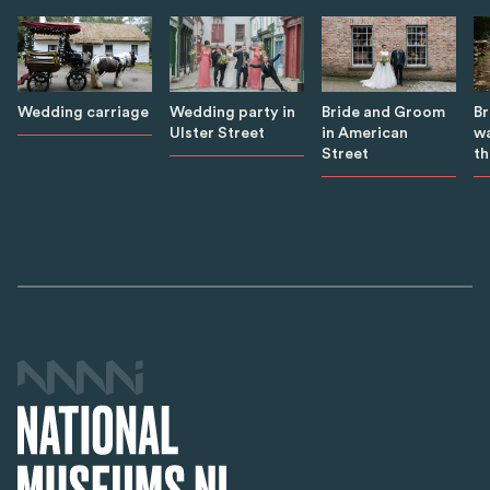
B
Wedding carriage
Wedding party in
Bride and Groom
wa
Ulster Street
in American
th
Street