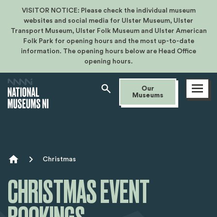
VISITOR NOTICE: Please check the individual museum
websites and social media for Ulster Museum, Ulster
Transport Museum, Ulster Folk Museum and Ulster American
Folk Park for opening hours and the most up-to-date
information. The opening hours below are Head Office
opening hours.
Open
Our
menu
Museums
Breadcrumb
Christmas
CHRISTMAS EVENT