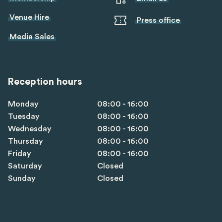
Venue Hire
Press office
Media Sales
Reception hours
Monday
08:00 - 16:00
Tuesday
08:00 - 16:00
Wednesday
08:00 - 16:00
Thursday
08:00 - 16:00
Friday
08:00 - 16:00
Saturday
Closed
Sunday
Closed