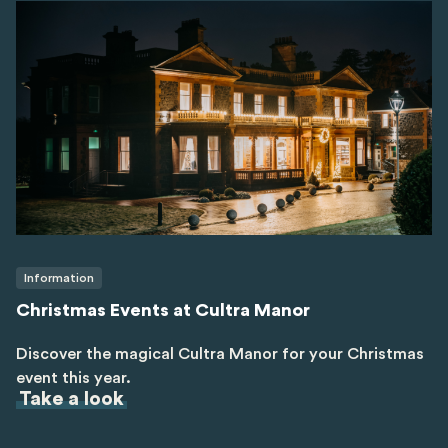
Information
Christmas Events at Cultra Manor
Discover the magical Cultra Manor for your Christmas
event this year.
Take a look