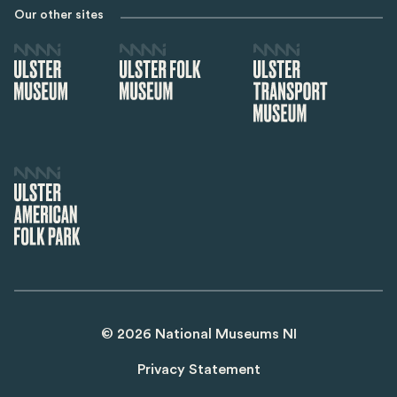
Our other sites
©
2026
National Museums NI
Privacy Statement