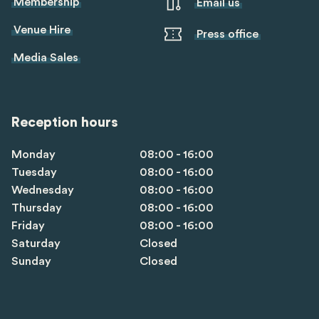
Membership
Email us
Venue Hire
Press office
Media Sales
Reception hours
Monday
08:00 - 16:00
Tuesday
08:00 - 16:00
Wednesday
08:00 - 16:00
Thursday
08:00 - 16:00
Friday
08:00 - 16:00
Saturday
Closed
Sunday
Closed