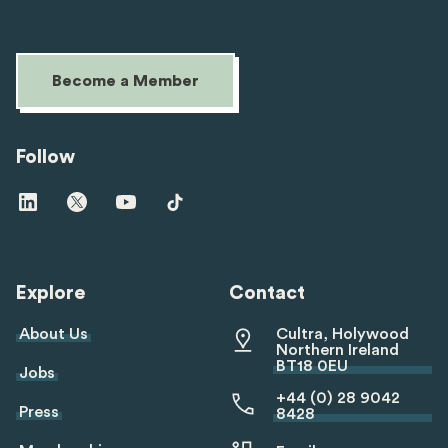
Become a Member
Follow
Visit
Visit
Visit
Visit
us
us
us
us
on
on
on
on
linkedin
twitter
youtube
tiktok
Explore
Contact
About Us
Cultra, Holywood
Northern Ireland
BT18 0EU
Jobs
+44 (0) 28 9042
Press
8428