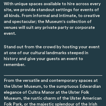
With unique spaces available to hire across every
site, we provide standout settings for events of
all kinds. From informal and intimate, to creative
and spectacular; the Museum's collection of
venues will suit any private party or corporate
event.
Stand out from the crowd by hosting your event
at one of our cultural landmarks steeped in
history and give your guests an event to
remember.
From the versatile and contemporary spaces at
the Ulster Museum, to the sumptuous Edwardian
elegance of Cultra Manor at the Ulster Folk
Museum, the rustic charm of the Ulster American
Folk Park, or the majestic splendour of the Irish