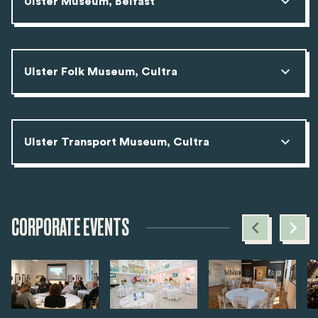
Ulster Museum, Belfast
Ulster Folk Museum, Cultra
Ulster Transport Museum, Cultra
CORPORATE EVENTS