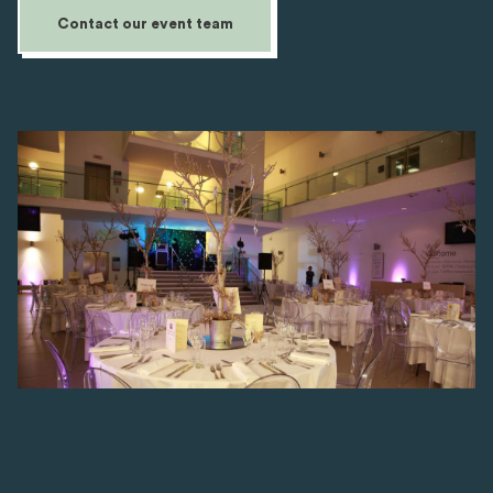
Contact our event team