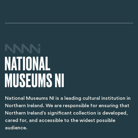
National Museums NI is a leading cultural institution in
Northern Ireland. We are responsible for ensuring that
Northern Ireland’s significant collection is developed,
cared for, and accessible to the widest possible
audience.