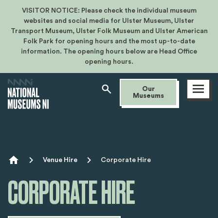
VISITOR NOTICE: Please check the individual museum
websites and social media for Ulster Museum, Ulster
Transport Museum, Ulster Folk Museum and Ulster American
Folk Park for opening hours and the most up-to-date
information. The opening hours below are Head Office
opening hours.
Open
Our
menu
Museums
Breadcrumb
Venue Hire
Corporate Hire
CORPORATE HIRE