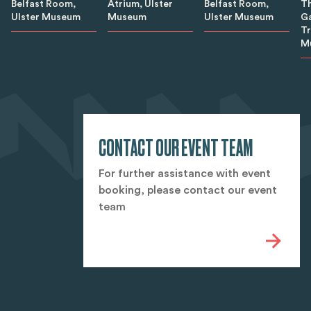
Belfast Room,
Belfast Room,
Th
Atrium, Ulster
Ulster Museum
Ulster Museum
Ga
Museum
T
M
CONTACT OUR EVENT TEAM
For further assistance with event
booking, please contact our event
team