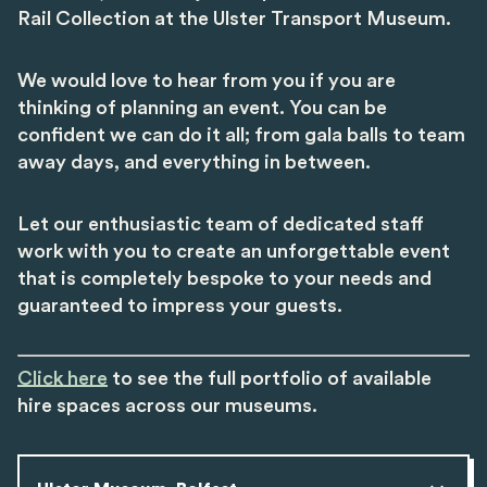
Rail Collection at the Ulster Transport Museum.
We would love to hear from you if you are
thinking of planning an event. You can be
confident we can do it all; from gala balls to team
away days, and everything in between.
Let our enthusiastic team of dedicated staff
work with you to create an unforgettable event
that is completely bespoke to your needs and
guaranteed to impress your guests.
Click here
to see the full portfolio of available
hire spaces across our museums.