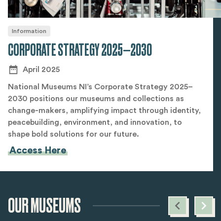
Information
CORPORATE STRATEGY 2025—2030
April 2025
National Museums NI’s Corporate Strategy 2025–
2030 positions our museums and collections as
change-makers, amplifying impact through identity,
peacebuilding, environment, and innovation, to
shape bold solutions for our future.
Access Here
OUR MUSEUMS