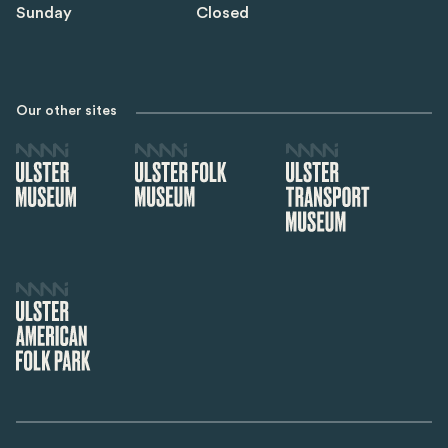
Sunday
Closed
Our other sites