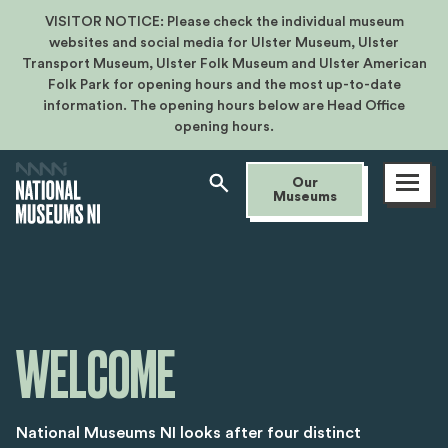
VISITOR NOTICE: Please check the individual museum
websites and social media for Ulster Museum, Ulster
Transport Museum, Ulster Folk Museum and Ulster American
Folk Park for opening hours and the most up-to-date
information. The opening hours below are Head Office
opening hours.
Open
Our
menu
Museums
WELCOME
National Museums NI looks after four distinct