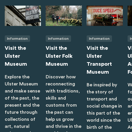
Information
Information
Information
I
Visit the
Visit the
Visit the
V
Ulster
Ulster Folk
Ulster
U
Museum
Museum
Transport
A
Museum
F
Explore the
Discover how
Ulster Museum
reconnecting
Be inspired by
W
and make sense
with traditions,
the story of
f
of the past, the
skills and
transport and
o
present and the
customs from
social change in
a
future through
the past can
this part of the
e
collections of
help us grow
world since the
U
art, natural
and thrive in the
birth of the
A