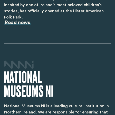
inspired by one of Ireland’s most beloved children’s
stories, has officially opened at the Ulster American
Folk Park.
Read news
National Museums NI is a leading cultural institution in
Northern Ireland. We are responsible for ensuring that