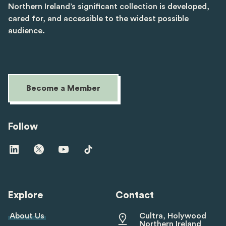
Northern Ireland’s significant collection is developed,
cared for, and accessible to the widest possible
audience.
Become a Member
Follow
Visit
Visit
Visit
Visit
us
us
us
us
on
on
on
on
linkedin
twitter
youtube
tiktok
Explore
Contact
About Us
Cultra, Holywood
Northern Ireland