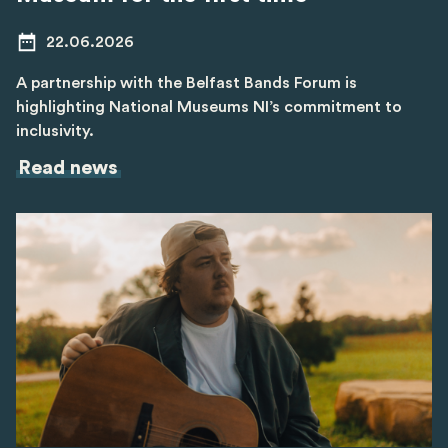
22.06.2026
A partnership with the Belfast Bands Forum is
highlighting National Museums NI’s commitment to
inclusivity.
Read news