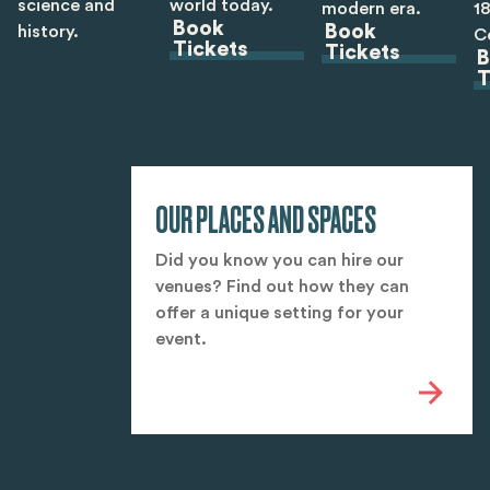
science and
world today.
modern era.
1
Book
Book
history.
C
Tickets
Tickets
B
T
OUR PLACES AND SPACES
Did you know you can hire our
venues? Find out how they can
offer a unique setting for your
event.