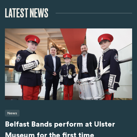
LATEST NEWS
News
Belfast Bands perform at Ulster
Museum for the first time