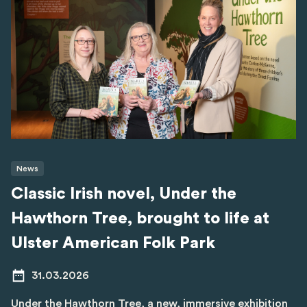
News
Classic Irish novel, Under the
Hawthorn Tree, brought to life at
Ulster American Folk Park
31.03.2026
Under the Hawthorn Tree, a new, immersive exhibition