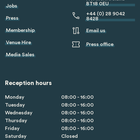
BT18 0EU
Jobs
+44 (0) 28 9042
Press
8428
Membership
Email us
Venue Hire
Press office
Media Sales
Reception hours
Monday
08:00 - 16:00
Tuesday
08:00 - 16:00
Wednesday
08:00 - 16:00
Thursday
08:00 - 16:00
Friday
08:00 - 16:00
Saturday
Closed