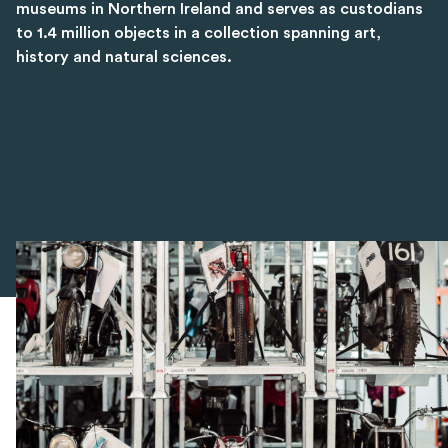
museums in Northern Ireland and serves as custodians
to 1.4 million objects in a collection spanning art,
history and natural sciences.