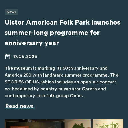
News
Ulster American Folk Park launches
summer-long programme for
anniversary year
17.06.2026
The museum is marking its 50th anniversary and
America 250 with landmark summer programme, The
STORIES OF US, which includes an open-air concert
co-headlined by country music star Gareth and
contemporary Irish folk group Onóir.
Read news