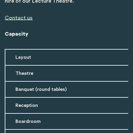
hire of our Lecture Theatre.
Contact us
Capacity
Layout
Theatre
Banquet (round tables)
Reception
Boardroom