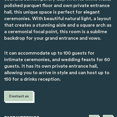
polished parquet floor and own private entrance
hall, this unique space is perfect for elegant
ceremonies. With beautiful natural light, a layout
that creates a stunning aisle and a square arch as
a ceremonial focal point, this room is a sublime
backdrop for your grand entrance and vows.
It can accommodate up to 100 guests for
intimate ceremonies, and wedding feasts for 60
guests. It has its own private entrance hall,
allowing you to arrive in style and can host up to
150 for a drinks reception.
Contact us