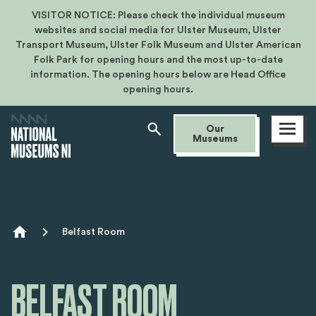
VISITOR NOTICE: Please check the individual museum
websites and social media for Ulster Museum, Ulster
Transport Museum, Ulster Folk Museum and Ulster American
Folk Park for opening hours and the most up-to-date
information. The opening hours below are Head Office
opening hours.
Open
Our
menu
Museums
Breadcrumb
Belfast Room
BELFAST ROOM