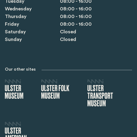
Tuesday
08:00 - 16:00
Wednesday
08:00 - 16:00
Thursday
08:00 - 16:00
Friday
08:00 - 16:00
Saturday
Closed
Sunday
Closed
Our other sites