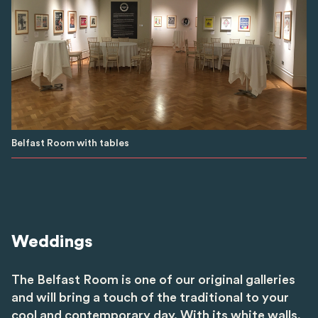
Belfast Room with tables
Weddings
The Belfast Room is one of our original galleries
and will bring a touch of the traditional to your
cool and contemporary day. With its white walls,