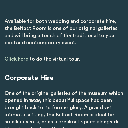
Available for both wedding and corporate hire,
the Belfast Room is one of our original galleries
and will bring a touch of the traditional to your
cool and contemporary event.
Click here
to do the virtual tour.
Corporate Hire
One of the original galleries of the museum which
opened in 1929, this beautiful space has been
brought back to its former glory. A grand yet
intimate setting, the Belfast Room is ideal for
smaller events, or as a breakout space alongside