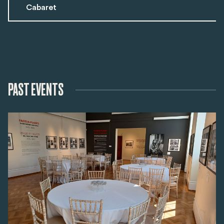
Cabaret
PAST EVENTS