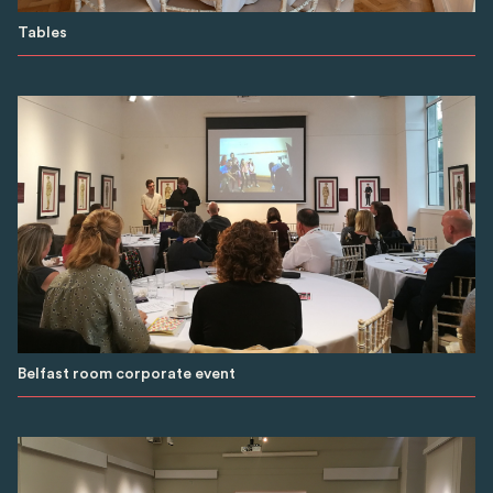
Tables
Belfast room corporate event