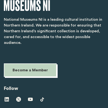
National Museums NI is a leading cultural institution in
Northern Ireland. We are responsible for ensuring that
Northern Ireland’s significant collection is developed,
cared for, and accessible to the widest possible
audience.
Become a Member
Follow
Visit
Visit
Visit
Visit
us
us
us
us
on
on
on
on