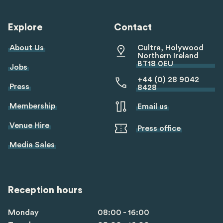
linkedin
twitter
youtube
tiktok
Explore
Contact
About Us
Cultra, Holywood
Northern Ireland
BT18 0EU
Jobs
+44 (0) 28 9042
Press
8428
Membership
Email us
Venue Hire
Press office
Media Sales
Reception hours
Monday
08:00 - 16:00