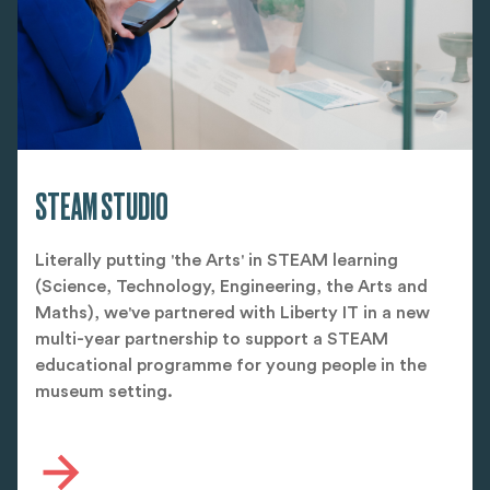
STEAM STUDIO
Literally putting 'the Arts' in STEAM learning
(Science, Technology, Engineering, the Arts and
Maths), we've partnered with Liberty IT in a new
multi-year partnership to support a STEAM
educational programme for young people in the
museum setting.