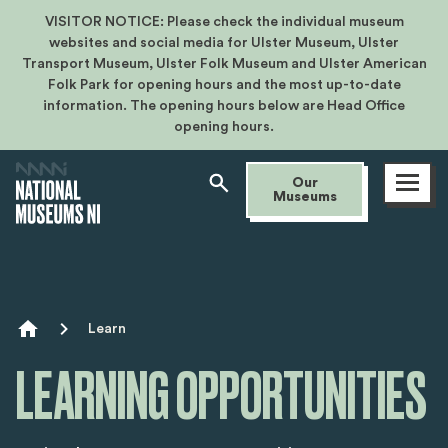
VISITOR NOTICE: Please check the individual museum
websites and social media for Ulster Museum, Ulster
Transport Museum, Ulster Folk Museum and Ulster American
Folk Park for opening hours and the most up-to-date
information. The opening hours below are Head Office
opening hours.
Open
Our
menu
Museums
Breadcrumb
Learn
LEARNING OPPORTUNITIES