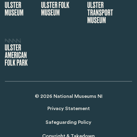
©
2026
National Museums NI
Privacy Statement
Safeguarding Policy
Copyright & Takedown