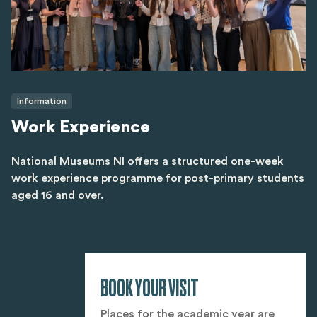
Information
Work Experience
National Museums NI offers a structured one-week
work experience programme for post-primary students
aged 16 and over.
BOOK YOUR VISIT
Places for the academic year are