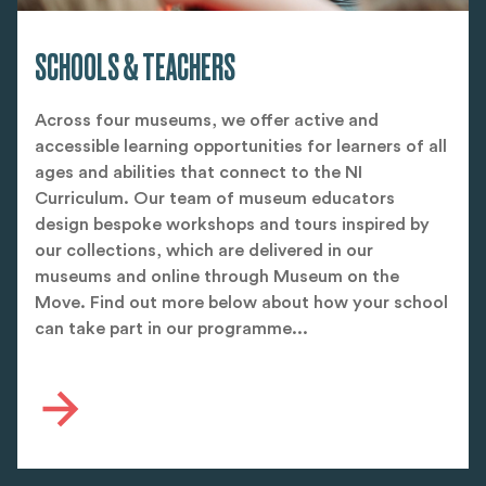
SCHOOLS & TEACHERS
Across four museums, we offer active and
accessible learning opportunities for learners of all
ages and abilities that connect to the NI
Curriculum. Our team of museum educators
design bespoke workshops and tours inspired by
our collections, which are delivered in our
museums and online through Museum on the
Move. Find out more below about how your school
can take part in our programme...