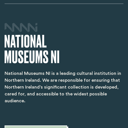
National Museums NI is a leading cultural institution in
Northern Ireland. We are responsible for ensuring that
Northern Ireland’s significant collection is developed,
cared for, and accessible to the widest possible
audience.