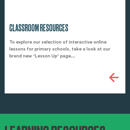
CLASSROOM RESOURCES
To explore our selection of interactive online
lessons for primary schools, take a look at our
brand new "Lesson Up" page...