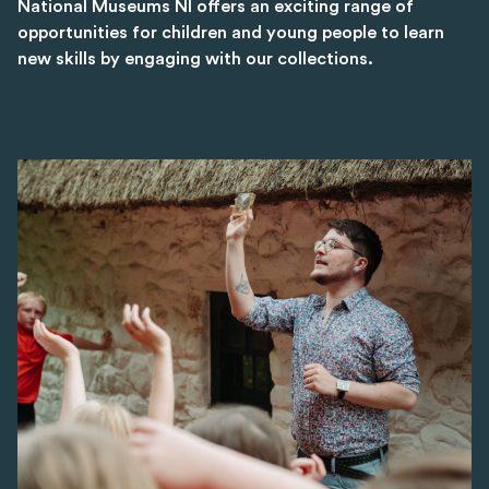
National Museums NI offers an exciting range of
opportunities for children and young people to learn
new skills by engaging with our collections.