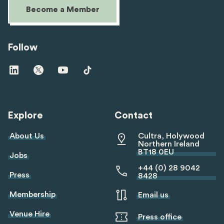
Become a Member
Follow
Visit
Visit
Visit
Visit
us
us
us
us
on
on
on
on
linkedin
twitter
youtube
tiktok
Explore
Contact
About Us
Cultra, Holywood
Northern Ireland
BT18 0EU
Jobs
+44 (0) 28 9042
Press
8428
Membership
Email us
Venue Hire
Press office