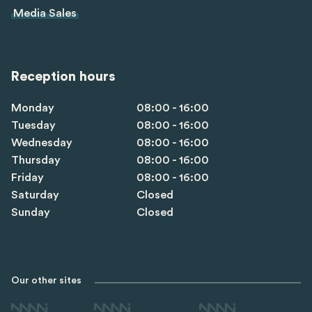
Media Sales
Reception hours
Monday
08:00 - 16:00
Tuesday
08:00 - 16:00
Wednesday
08:00 - 16:00
Thursday
08:00 - 16:00
Friday
08:00 - 16:00
Saturday
Closed
Sunday
Closed
Our other sites