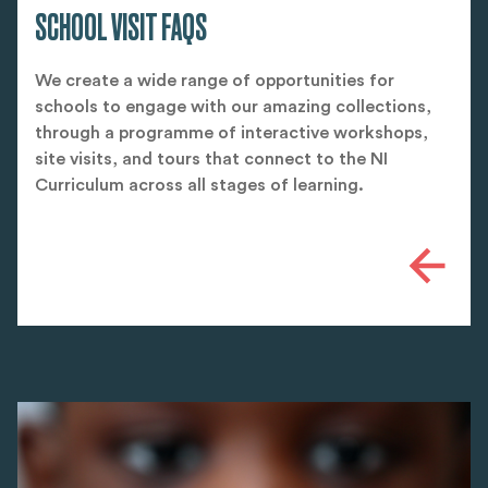
SCHOOL VISIT FAQS
We create a wide range of opportunities for
schools to engage with our amazing collections,
through a programme of interactive workshops,
site visits, and tours that connect to the NI
Curriculum across all stages of learning.