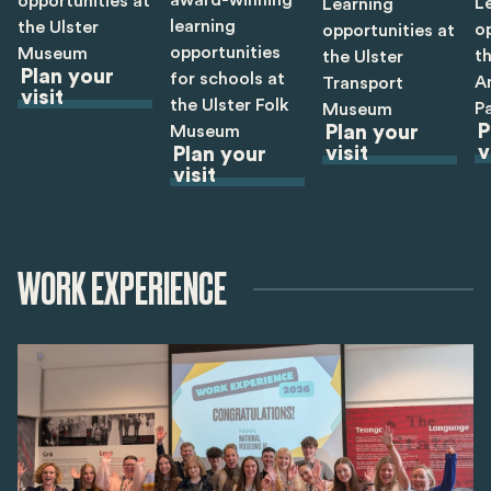
opportunities at
L
Learning
learning
the Ulster
o
opportunities at
opportunities
Museum
th
the Ulster
Plan your
for schools at
A
Transport
visit
the Ulster Folk
P
Museum
P
Museum
Plan your
v
visit
Plan your
visit
WORK EXPERIENCE