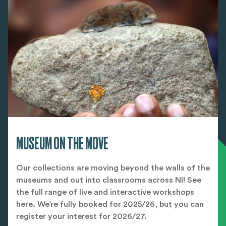
MUSEUM ON THE MOVE
Our collections are moving beyond the walls of the
museums and out into classrooms across NI! See
the full range of live and interactive workshops
here. We’re fully booked for 2025/26, but you can
register your interest for 2026/27.