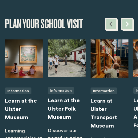
PLAN YOUR SCHOOL VISIT
Information
I
Information
Information
Learn at the
L
Learn at the
Learn at
Ulster Folk
U
Ulster
Ulster
Museum
A
Museum
Transport
F
Museum
Discover our
Learning
award-winning