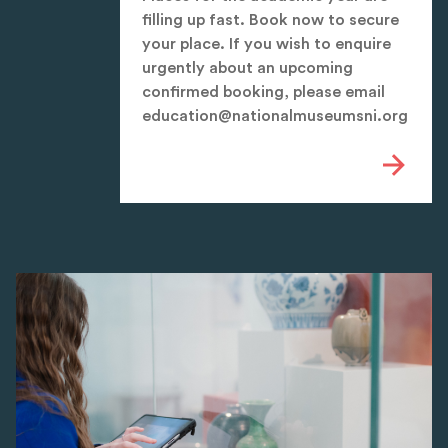
filling up fast. Book now to secure
your place. If you wish to enquire
urgently about an upcoming
confirmed booking, please email
education@nationalmuseumsni.org