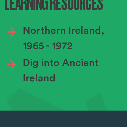
LEARNING RESOURCES
Northern Ireland,
1965 - 1972
Dig into Ancient
Ireland