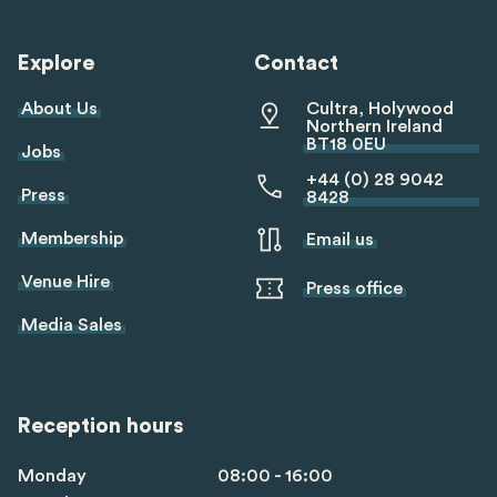
linkedin
twitter
youtube
tiktok
Explore
Contact
About Us
Cultra, Holywood
Northern Ireland
BT18 0EU
Jobs
+44 (0) 28 9042
Press
8428
Membership
Email us
Venue Hire
Press office
Media Sales
Reception hours
Monday
08:00 - 16:00