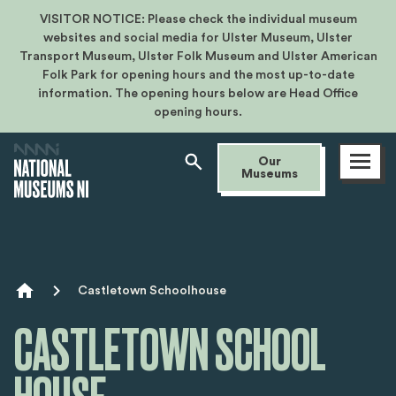
VISITOR NOTICE: Please check the individual museum
websites and social media for Ulster Museum, Ulster
Transport Museum, Ulster Folk Museum and Ulster American
Folk Park for opening hours and the most up-to-date
information. The opening hours below are Head Office
opening hours.
Open
Our
menu
Museums
Breadcrumb
Castletown Schoolhouse
CASTLETOWN SCHOOL