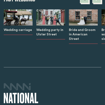
B
Wedding carriage
Wedding party in
Bride and Groom
wa
Ulster Street
in American
si
Street