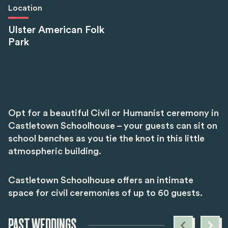
Location
Ulster American Folk
Park
Opt for a beautiful Civil or Humanist ceremony in
Castletown Schoolhouse – your guests can sit on
school benches as you tie the knot in this little
atmospheric building.
Castletown Schoolhouse offers an intimate
space for civil ceremonies of up to 60 guests.
PAST WEDDINGS