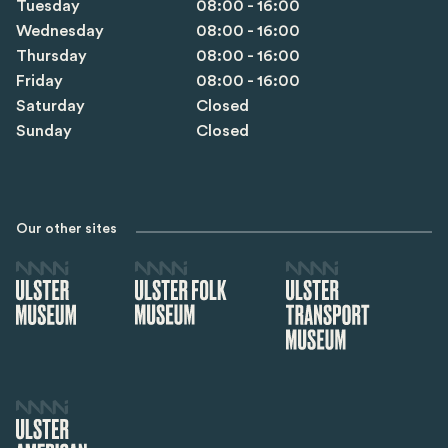
Tuesday
08:00 - 16:00
Wednesday
08:00 - 16:00
Thursday
08:00 - 16:00
Friday
08:00 - 16:00
Saturday
Closed
Sunday
Closed
Our other sites