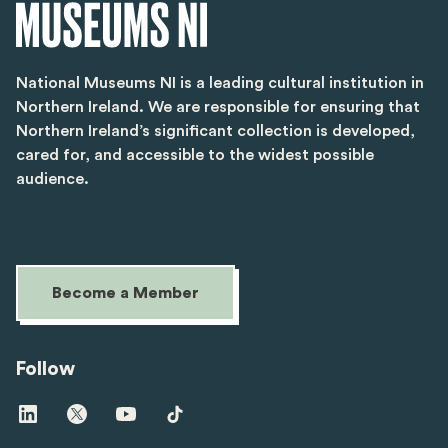
National Museums NI is a leading cultural institution in
Northern Ireland. We are responsible for ensuring that
Northern Ireland’s significant collection is developed,
cared for, and accessible to the widest possible
audience.
Become a Member
Follow
Visit
Visit
Visit
Visit
us
us
us
us
on
on
on
on