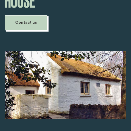
HOUSE
Contact us