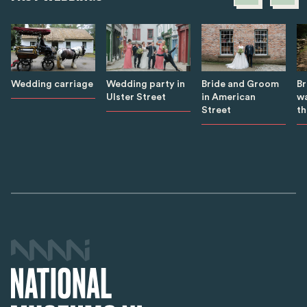
B
Wedding carriage
Wedding party in
Bride and Groom
wa
Ulster Street
in American
th
Street