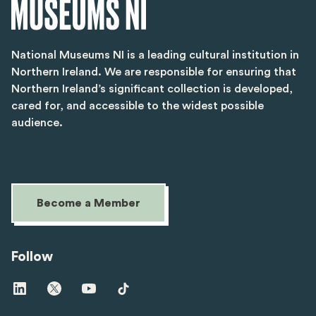
National Museums NI is a leading cultural institution in
Northern Ireland. We are responsible for ensuring that
Northern Ireland’s significant collection is developed,
cared for, and accessible to the widest possible
audience.
Become a Member
Follow
Visit
Visit
Visit
Visit
us
us
us
us
on
on
on
on