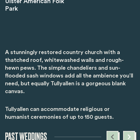
Ulster American Folk
Park
A stunningly restored country church with a
thatched roof, whitewashed walls and rough-
hewn pews. The simple chandeliers and sun-
flooded sash windows add all the ambience you’ll
need, but equally Tullyallen is a gorgeous blank
canvas.
Tullyallen can accommodate religious or
humanist ceremonies of up to 150 guests.
PAST WEDDINGS