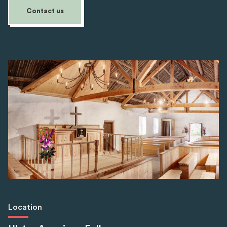
Contact us
Location