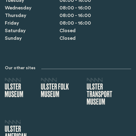
Tuesday
08:00 - 16:00
Wednesday
08:00 - 16:00
Thursday
08:00 - 16:00
Friday
08:00 - 16:00
Saturday
Closed
Sunday
Closed
Our other sites