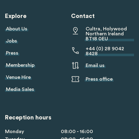
linkedin
twitter
youtube
tiktok
Explore
Contact
About Us
Cultra, Holywood
Northern Ireland
BT18 0EU
Jobs
+44 (0) 28 9042
Press
8428
Membership
Email us
Venue Hire
Press office
Media Sales
Reception hours
Monday
08:00 - 16:00