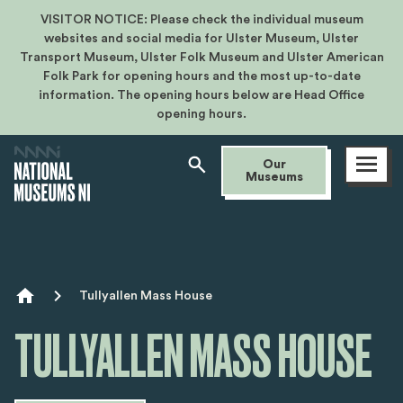
VISITOR NOTICE: Please check the individual museum
websites and social media for Ulster Museum, Ulster
Transport Museum, Ulster Folk Museum and Ulster American
Folk Park for opening hours and the most up-to-date
information. The opening hours below are Head Office
opening hours.
Open
Our
menu
Museums
Breadcrumb
Tullyallen Mass House
TULLYALLEN MASS HOUSE