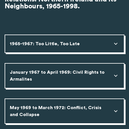
Neighbours, 1965-1998.
1965-1967: Too Little, Too Late
January 1967 to April 1969: Civil Rights to
Armalites
May 1969 to March 1972: Conflict, Crisis
and Collapse