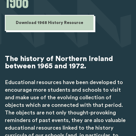
1968
Download 1968 History Resource
The history of Northern Ireland
between 1965 and 1972.
Educational resources have been developed to
encourage more students and schools to visit
and make use of the evolving collection of
objects which are connected with that period.
The objects are not only thought-provoking
reminders of past events, they are also valuable
educational resources linked to the history
curricula of our schools (and, in particular, to