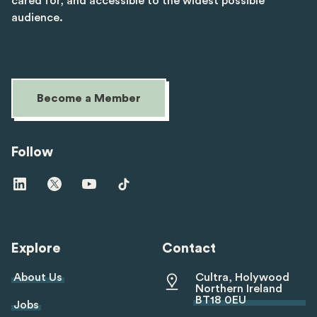
cared for, and accessible to the widest possible
audience.
Become a Member
Follow
Visit
Visit
Visit
Visit
us
us
us
us
on
on
on
on
linkedin
twitter
youtube
tiktok
Explore
Contact
About Us
Cultra, Holywood
Northern Ireland
BT18 0EU
Jobs