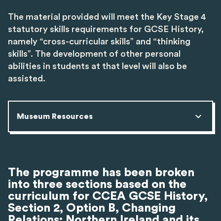
The material provided will meet the Key Stage 4
statutory skills requirements for GCSE History,
namely “cross-curricular skills” and “thinking
skills”. The development of other personal
abilities in students at that level will also be
assisted.
Museum Resources
The programme has been broken
into three sections based on the
curriculum for CCEA GCSE History,
Section 2, Option B, Changing
Relations: Northern Ireland and its