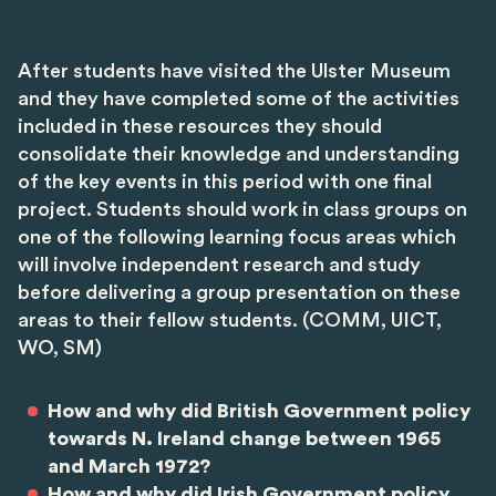
After students have visited the Ulster Museum
and they have completed some of the activities
included in these resources they should
consolidate their knowledge and understanding
of the key events in this period with one final
project. Students should work in class groups on
one of the following learning focus areas which
will involve independent research and study
before delivering a group presentation on these
areas to their fellow students. (COMM, UICT,
WO, SM)
How and why did British Government policy
towards N. Ireland change between 1965
and March 1972?
How and why did Irish Government policy