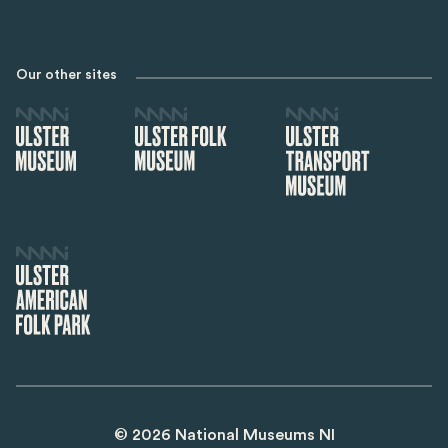
Our other sites
©
2026
National Museums NI