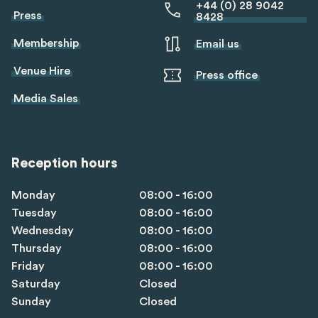
+44 (0) 28 9042
Press
8428
Membership
Email us
Venue Hire
Press office
Media Sales
Reception hours
Monday
08:00 - 16:00
Tuesday
08:00 - 16:00
Wednesday
08:00 - 16:00
Thursday
08:00 - 16:00
Friday
08:00 - 16:00
Saturday
Closed
Sunday
Closed