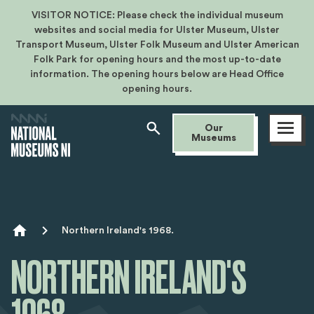
VISITOR NOTICE: Please check the individual museum
websites and social media for Ulster Museum, Ulster
Transport Museum, Ulster Folk Museum and Ulster American
Folk Park for opening hours and the most up-to-date
information. The opening hours below are Head Office
opening hours.
Open
Our
menu
Museums
Breadcrumb
Northern Ireland's 1968.
NORTHERN IRELAND'S