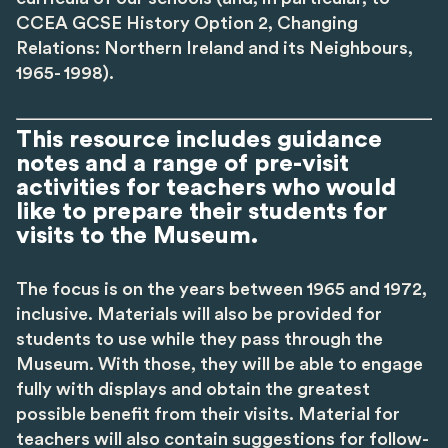
CCEA GCSE History Option 2, Changing
Relations: Northern Ireland and its Neighbours,
1965- 1998).
This resource includes guidance
notes and a range of pre-visit
activities for teachers who would
like to prepare their students for
visits to the Museum.
The focus is on the years between 1965 and 1972,
inclusive. Materials will also be provided for
students to use while they pass through the
Museum. With those, they will be able to engage
fully with displays and obtain the greatest
possible benefit from their visits. Material for
teachers will also contain suggestions for follow-