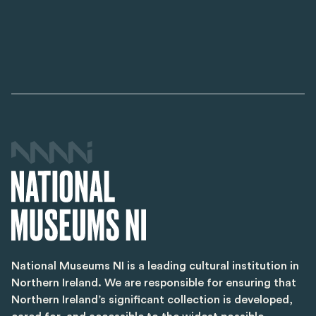
National Museums NI is a leading cultural institution in
Northern Ireland. We are responsible for ensuring that
Northern Ireland’s significant collection is developed,