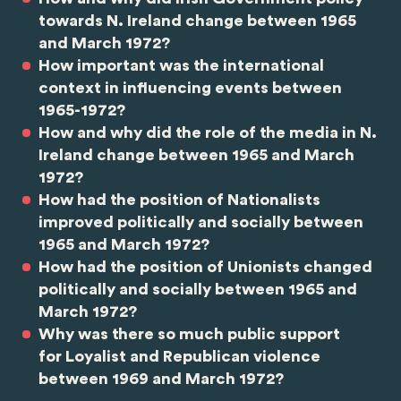
towards N. Ireland change between 1965
and March 1972?
How important was the international
context in influencing events between
1965-1972?
How and why did the role of the media in N.
Ireland change between 1965 and March
1972?
How had the position of Nationalists
improved politically and socially between
1965 and March 1972?
How had the position of Unionists changed
politically and socially between 1965 and
March 1972?
Why was there so much public support
for Loyalist and Republican violence
between 1969 and March 1972?