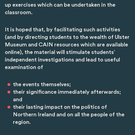
up exercises which can be undertaken in the
classroom.
It is hoped that, by facilitating such activities
(and by directing students to the wealth of Ulster
Museum and CAIN resources which are available
online), the material will stimulate students’
independent investigations and lead to useful
examination of
the events themselves;
their significance immediately afterwards;
and
their lasting impact on the politics of
Northern Ireland and on all the people of the
region.