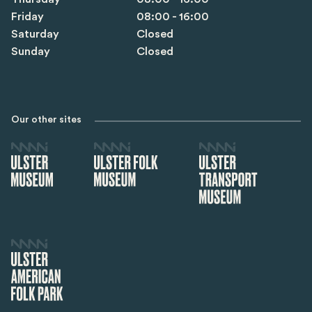
Friday
08:00 - 16:00
Saturday
Closed
Sunday
Closed
Our other sites