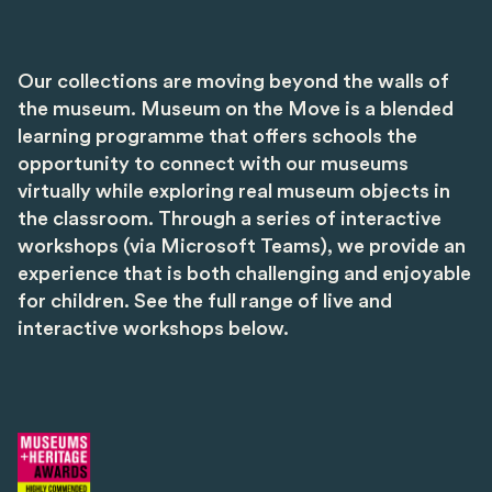
Our collections are moving beyond the walls of
the museum. Museum on the Move is a blended
learning programme that offers schools the
opportunity to connect with our museums
virtually while exploring real museum objects in
the classroom. Through a series of interactive
workshops (via Microsoft Teams), we provide an
experience that is both challenging and enjoyable
for children. See the full range of live and
interactive workshops below.
Image