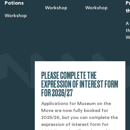
Potions
P
Workshop
Workshop
t
Workshop
A
t
W
PLEASE COMPLETE THE
EXPRESSION OF INTEREST FORM
FOR 2026/27
Applications for Museum on the
Move are now fully booked for
2025/26, but you can complete the
expression of interest form for