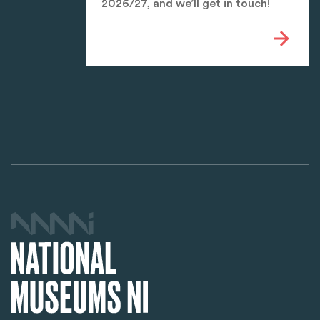
2026/27, and we’ll get in touch!