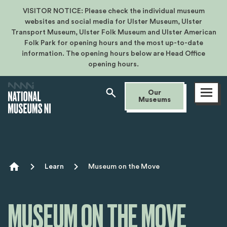
VISITOR NOTICE: Please check the individual museum
websites and social media for Ulster Museum, Ulster
Transport Museum, Ulster Folk Museum and Ulster American
Folk Park for opening hours and the most up-to-date
information. The opening hours below are Head Office
opening hours.
Open
Our
menu
Museums
Breadcrumb
Learn
Museum on the Move
MUSEUM ON THE MOVE