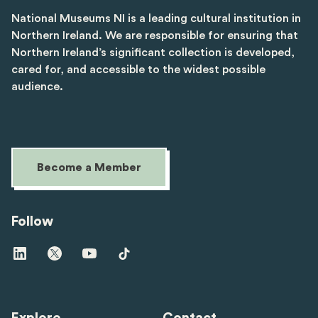
National Museums NI is a leading cultural institution in
Northern Ireland. We are responsible for ensuring that
Northern Ireland’s significant collection is developed,
cared for, and accessible to the widest possible
audience.
Become a Member
Follow
Visit
Visit
Visit
Visit
us
us
us
us
on
on
on
on
linkedin
twitter
youtube
tiktok