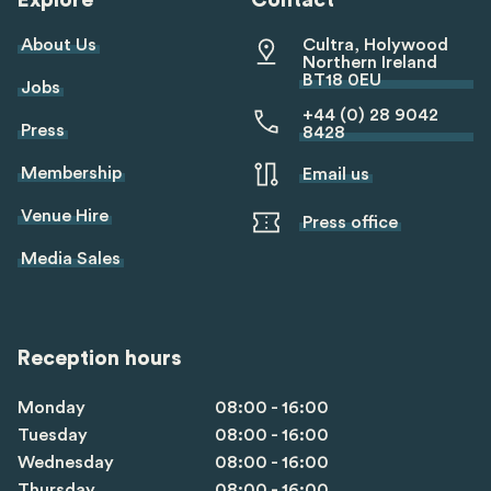
Explore
Contact
About Us
Cultra, Holywood
Northern Ireland
BT18 0EU
Jobs
+44 (0) 28 9042
Press
8428
Membership
Email us
Venue Hire
Press office
Media Sales
Reception hours
Monday
08:00 - 16:00
Tuesday
08:00 - 16:00
Wednesday
08:00 - 16:00
Thursday
08:00 - 16:00