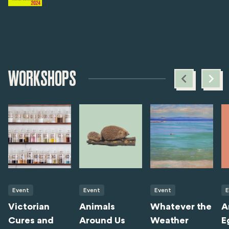
WORKSHOPS
Event
Event
Event
E
Victorian
Animals
Whatever the
A
Cures and
Around Us
Weather
E