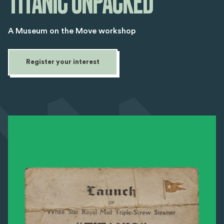
TITANIC UNPACKED
A Museum on the Move workshop
Register your interest