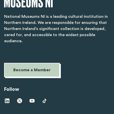
National Museums NI is a leading cultural institution in
Northern Ireland. We are responsible for ensuring that
Northern Ireland’s significant collection is developed,
cared for, and accessible to the widest possible
audience.
Become a Member
Follow
Visit
Visit
Visit
Visit
us
us
us
us
on
on
on
on
linkedin
twitter
youtube
tiktok