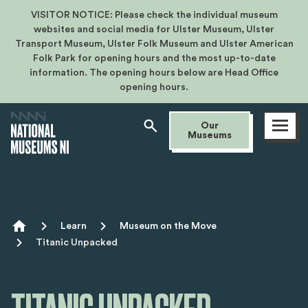
VISITOR NOTICE: Please check the individual museum
websites and social media for Ulster Museum, Ulster
Transport Museum, Ulster Folk Museum and Ulster American
Folk Park for opening hours and the most up-to-date
information. The opening hours below are Head Office
opening hours.
Open
Our
menu
Museums
Breadcrumb
Learn
Museum on the Move
Titanic Unpacked