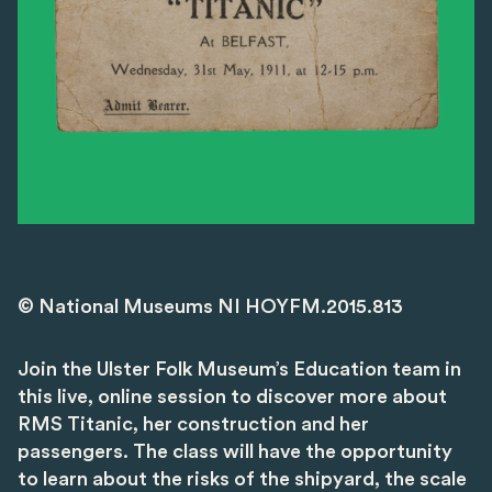
© National Museums NI HOYFM.2015.813
Join the Ulster Folk Museum’s Education team in
this live, online session to discover more about
RMS Titanic, her construction and her
passengers. The class will have the opportunity
to learn about the risks of the shipyard, the scale