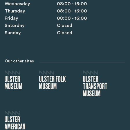
Wednesday
08:00 - 16:00
Thursday
08:00 - 16:00
Friday
08:00 - 16:00
Saturday
Closed
Sunday
Closed
Our other sites