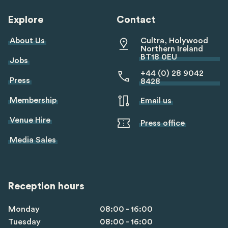
Explore
Contact
About Us
Cultra, Holywood
Northern Ireland
BT18 0EU
Jobs
+44 (0) 28 9042
Press
8428
Membership
Email us
Venue Hire
Press office
Media Sales
Reception hours
Monday
08:00 - 16:00
Tuesday
08:00 - 16:00