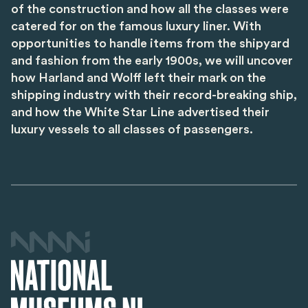
of the construction and how all the classes were
catered for on the famous luxury liner. With
opportunities to handle items from the shipyard
and fashion from the early 1900s, we will uncover
how Harland and Wolff left their mark on the
shipping industry with their record-breaking ship,
and how the White Star Line advertised their
luxury vessels to all classes of passengers.