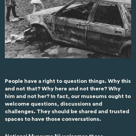
People have a right to question things. Why this
and not that? Why here and not there? Why
him and not her? In fact, our museums ought to
welcome questions, discussions and
challenges. They should be shared and trusted
spaces to have those conversations.