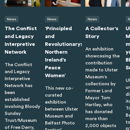
News
News
News
The Conflict
‘Principled
A Collector's
U
and Legacy
and
Story
M
Interpretive
Revolutionary:
m
An exhibition
Network
Northern
y
showcasing the
Ireland’s
B
contribution
The Conflict
Peace
S
made to Ulster
and Legacy
Women’
Museum's
Interpretive
U
collections by
Network has
u
This new co-
Former Lord
been
di
curated
Mayor Tom
established
it
exhibition
Hartley, who
involving Bloody
T
between Ulster
has donated
Sunday
B
Museum and
more than
Trust/Museum
t
Belfast Photo
2,000 objects
of Free Derry,
5
Festival