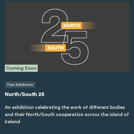
Coming Soon
Past Exhibition
North/South 25
An exhibition celebrating the work of different bodies
and their North/South cooperation across the island of
Ireland