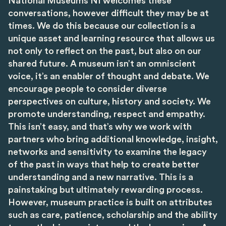
National Museums NI welcomes these
conversations, however difficult they may be at
times. We do this because our collection is a
unique asset and learning resource that allows us
not only to reflect on the past, but also on our
shared future. A museum isn’t an omniscient
voice, it’s an enabler of thought and debate. We
encourage people to consider diverse
perspectives on culture, history and society. We
promote understanding, respect and empathy.
This isn’t easy, and that’s why we work with
partners who bring additional knowledge, insight,
networks and sensitivity to examine the legacy
of the past in ways that help to create better
understanding and a new narrative. This is a
painstaking but ultimately rewarding process.
However, museum practice is built on attributes
such as care, patience, scholarship and the ability