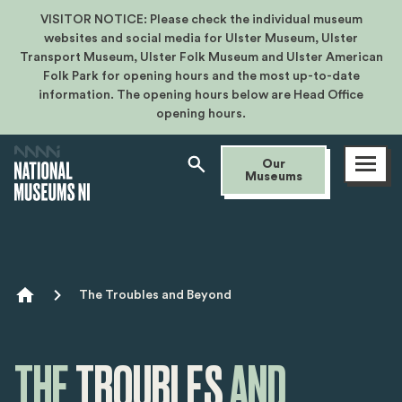
VISITOR NOTICE: Please check the individual museum
websites and social media for Ulster Museum, Ulster
Transport Museum, Ulster Folk Museum and Ulster American
Folk Park for opening hours and the most up-to-date
information. The opening hours below are Head Office
opening hours.
Open
Our
menu
Museums
Breadcrumb
The Troubles and Beyond
THE
TROUBLES
AND