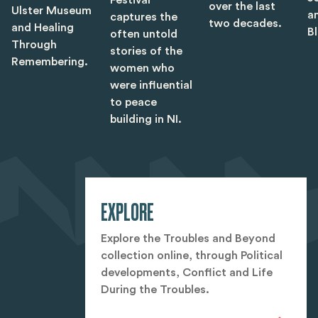
over the last
Ulster Museum
a
captures the
two decades.
and Healing
B
often untold
Through
stories of the
Remembering.
women who
were influential
to peace
building in NI.
EXPLORE
Explore the Troubles and Beyond
collection online, through Political
developments, Conflict and Life
During the Troubles.