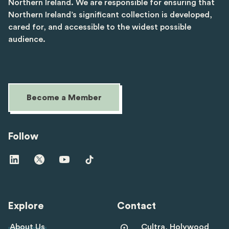
Northern Ireland. We are responsible for ensuring that
Northern Ireland’s significant collection is developed,
cared for, and accessible to the widest possible
audience.
Become a Member
Follow
Visit
Visit
Visit
Visit
us
us
us
us
on
on
on
on
linkedin
twitter
youtube
tiktok
Explore
Contact
About Us
Cultra, Holywood