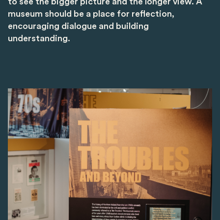
to see the bigger picture and the longer view. A
museum should be a place for reflection,
encouraging dialogue and building
understanding.