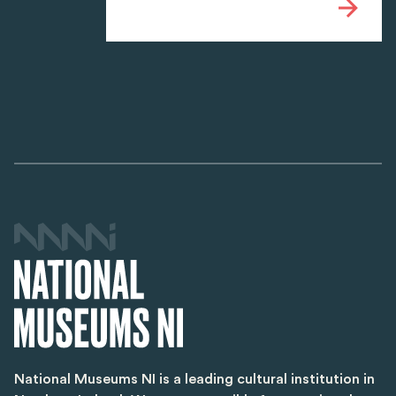
National Museums NI is a leading cultural institution in