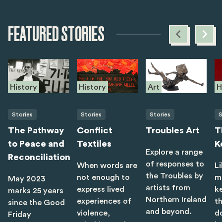
FEATURED STORIES
History
History
Art
H
Stories
Stories
Stories
S
The Pathway
Conflict
Troubles Art
T
to Peace and
Textiles
K
Explore a range
Reconciliation
of responses to
When words are
Li
the Troubles by
not enough to
m
May 2023
artists from
express lived
ke
marks 25 years
Northern Ireland
experiences of
t
since the Good
and beyond.
violence,
d
Friday