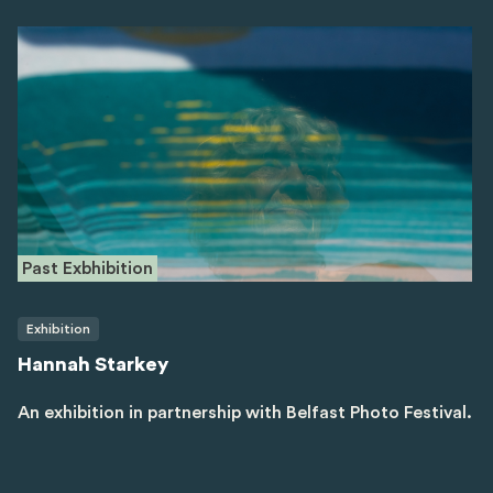
Past Exbhibition
Exhibition
Hannah Starkey
An exhibition in partnership with Belfast Photo Festival.