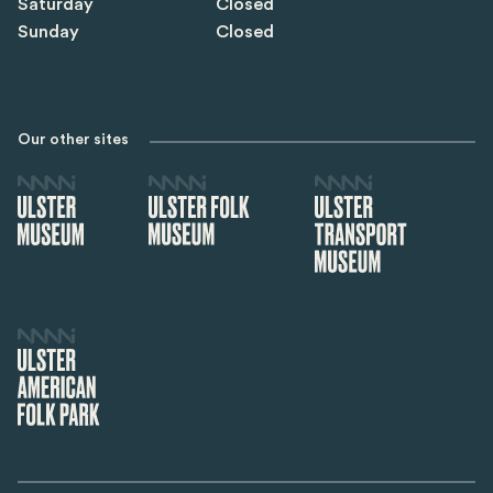
Saturday
Closed
Sunday
Closed
Our other sites