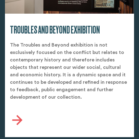
TROUBLES AND BEYOND EXHIBITION
The Troubles and Beyond exhibition is not
exclusively focused on the conflict but relates to
contemporary history and therefore includes
objects that represent our wider social, cultural
and economic history. It is a dynamic space and it
continues to be developed and refined in response
to feedback, public engagement and further
development of our collection.