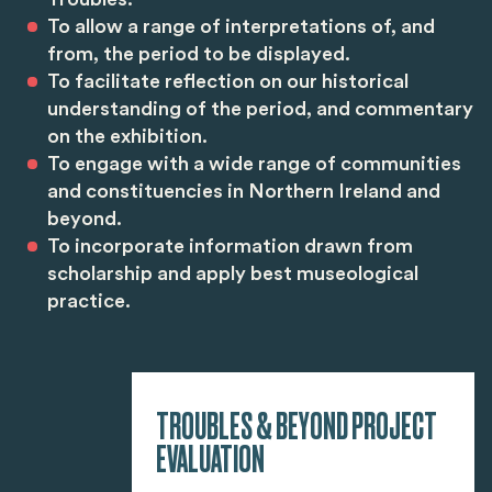
To allow a range of interpretations of, and
from, the period to be displayed.
To facilitate reflection on our historical
understanding of the period, and commentary
on the exhibition.
To engage with a wide range of communities
and constituencies in Northern Ireland and
beyond.
To incorporate information drawn from
scholarship and apply best museological
practice.
TROUBLES & BEYOND PROJECT
EVALUATION