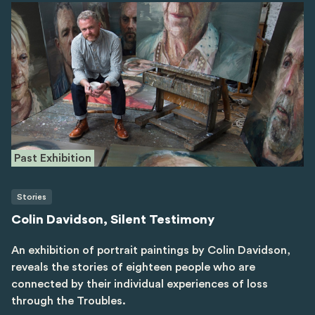
Past Exhibition
Stories
Colin Davidson, Silent Testimony
An exhibition of portrait paintings by Colin Davidson,
reveals the stories of eighteen people who are
connected by their individual experiences of loss
through the Troubles.