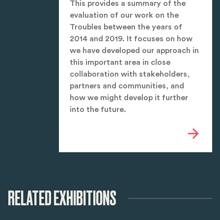
This provides a summary of the
evaluation of our work on the
Troubles between the years of
2014 and 2019. It focuses on how
we have developed our approach in
this important area in close
collaboration with stakeholders,
partners and communities, and
how we might develop it further
into the future.
RELATED EXHIBITIONS