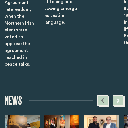
stitching and
he
Agreement
sewing emerge
B
referendum,
as textile
1
when the
language.
i
Northern Irish
li
electorate
B
voted to
t
approve the
agreement
reached in
peace talks.
NEWS