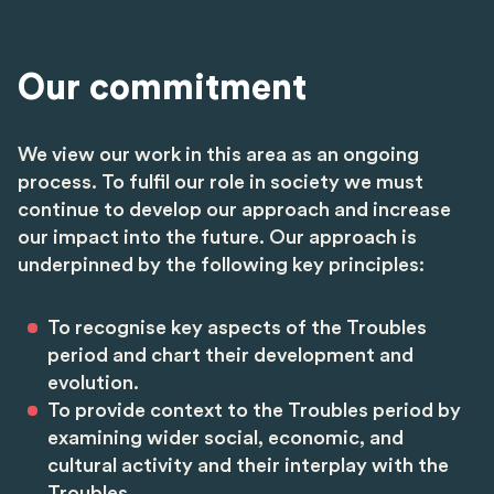
Our commitment
We view our work in this area as an ongoing
process. To fulfil our role in society we must
continue to develop our approach and increase
our impact into the future. Our approach is
underpinned by the following key principles:
To recognise key aspects of the Troubles
period and chart their development and
evolution.
To provide context to the Troubles period by
examining wider social, economic, and
cultural activity and their interplay with the
Troubles.