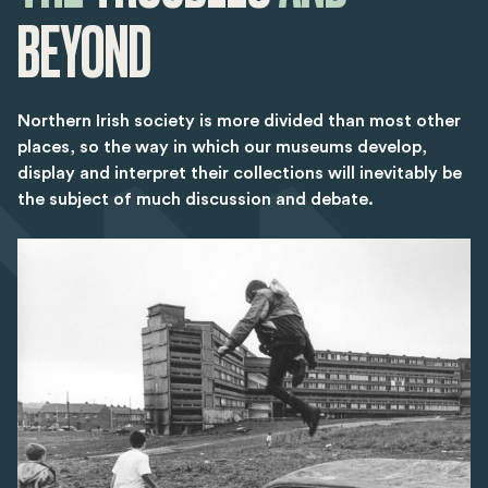
BEYOND
Northern Irish society is more divided than most other
places, so the way in which our museums develop,
display and interpret their collections will inevitably be
the subject of much discussion and debate.