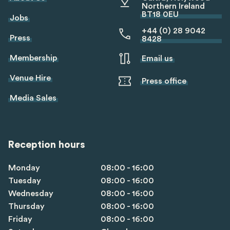
Northern Ireland
BT18 0EU
Jobs
+44 (0) 28 9042
Press
8428
Membership
Email us
Venue Hire
Press office
Media Sales
Reception hours
Monday
08:00 - 16:00
Tuesday
08:00 - 16:00
Wednesday
08:00 - 16:00
Thursday
08:00 - 16:00
Friday
08:00 - 16:00