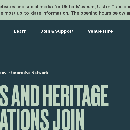
bsites and social media for Ulster Museum, Ulster Transpo
he most up-to-date information. The opening hours below a
Learn
Join & Support
Venue Hire
umb
acy Interpretive Network
 AND HERITAGE
ATIONS JOIN