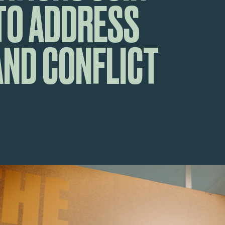
TO ADDRESS
AND CONFLICT