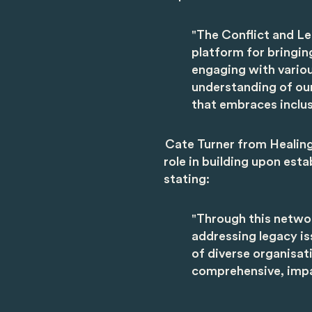
"The Conflict and Le
platform for bringin
engaging with variou
understanding of our
that embraces inclusi
Cate Turner from Healin
role in building upon esta
stating:
"Through this networ
addressing legacy is
of diverse organisat
comprehensive, impac