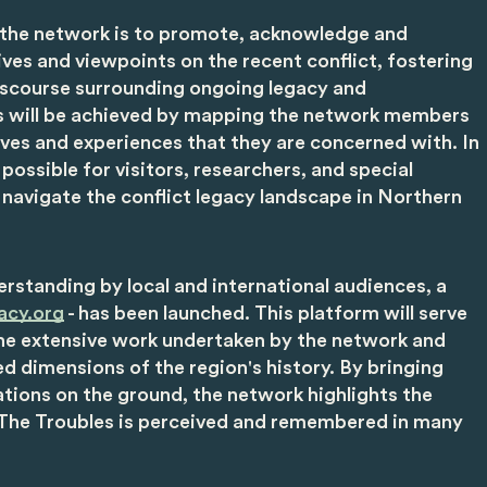
 the network is to promote, acknowledge and
ves and viewpoints on the recent conflict, fostering
scourse surrounding ongoing legacy and
his will be achieved by mapping the network members
ives and experiences that they are concerned with. In
t possible for visitors, researchers, and special
 navigate the conflict legacy landscape in Northern
derstanding by local and international audiences, a
acy.org
- has been launched. This platform will serve
he extensive work undertaken by the network and
ed dimensions of the region's history. By bringing
tions on the ground, the network highlights the
 The Troubles is perceived and remembered in many