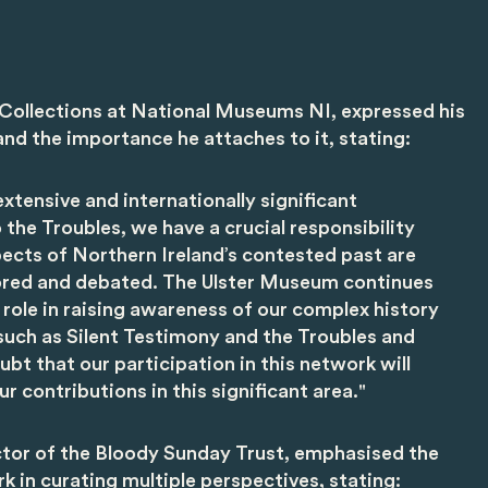
f Collections at National Museums NI, expressed his
nd the importance he attaches to it, stating:
xtensive and internationally significant
o the Troubles, we have a crucial responsibility
spects of Northern Ireland’s contested past are
ored and debated. The Ulster Museum continues
 role in raising awareness of our complex history
such as Silent Testimony and the Troubles and
bt that our participation in this network will
r contributions in this significant area."
tor of the Bloody Sunday Trust, emphasised the
 in curating multiple perspectives, stating: