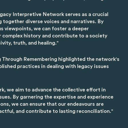
gacy Interpretive Network serves as a crucial
g together diverse voices and narratives. By
s viewpoints, we can foster a deeper
 complex history and contribute to a society
vity, truth, and healing."
g Through Remembering highlighted the network's
blished practices in dealing with legacy issues
k, we aim to advance the collective effort in
sues. By garnering the expertise and experience
ions, we can ensure that our endeavours are
tful, and contribute to lasting reconciliation."