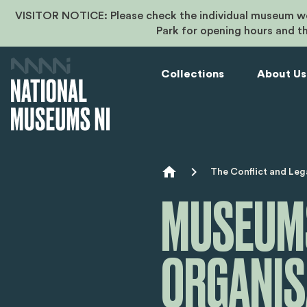
VISITOR NOTICE: Please check the individual museum we
Park for opening hours and t
Collections
About Us
Breadcr
The Conflict and Leg
MUSEUMS
ORGANIS