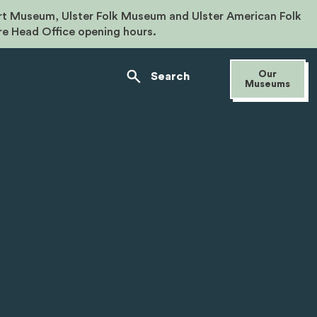
rt Museum, Ulster Folk Museum and Ulster American Folk
re Head Office opening hours.
Our
Search
Museums