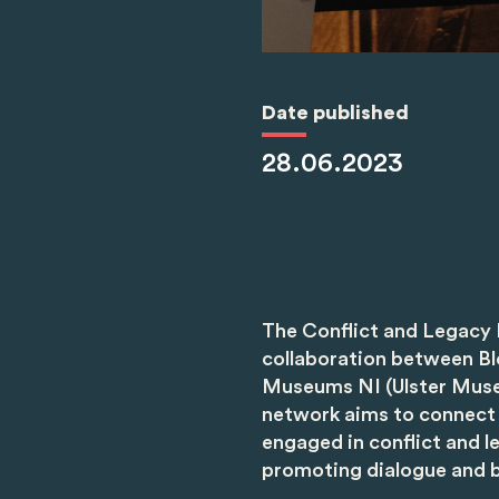
Date published
28.06.2023
The Conflict and Legacy 
collaboration between B
Museums NI (Ulster Muse
network aims to connect 
engaged in conflict and le
promoting dialogue and b