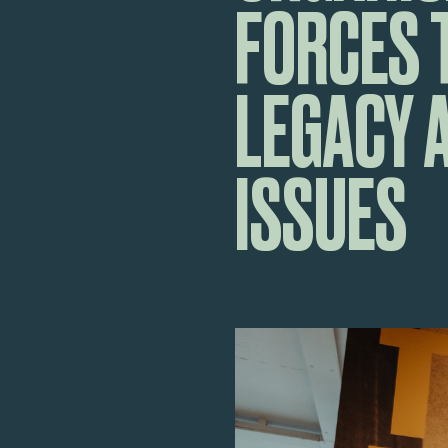
FORCES 
LEGACY 
ISSUES