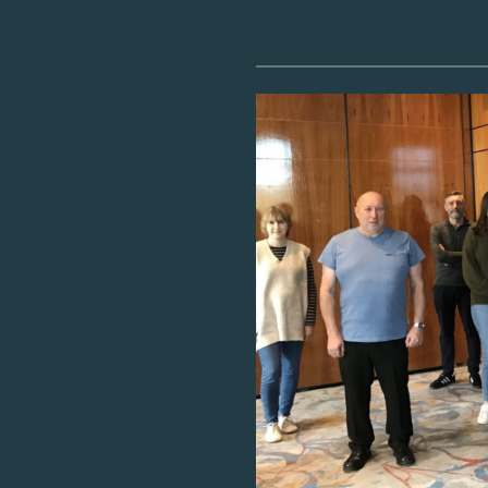
Image