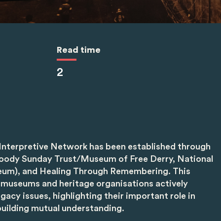
Read time
2
Interpretive Network has been established through
loody Sunday Trust/Museum of Free Derry, National
um), and Healing Through Remembering. This
museums and heritage organisations actively
gacy issues, highlighting their important role in
uilding mutual understanding.