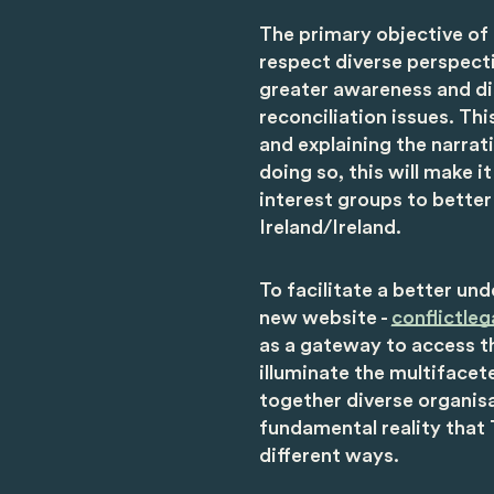
The primary objective of
respect diverse perspecti
greater awareness and di
reconciliation issues. T
and explaining the narrat
doing so, this will make i
interest groups to better
Ireland/Ireland.
To facilitate a better un
new website -
conflictleg
as a gateway to access t
illuminate the multifacet
together diverse organisa
fundamental reality that
different ways.