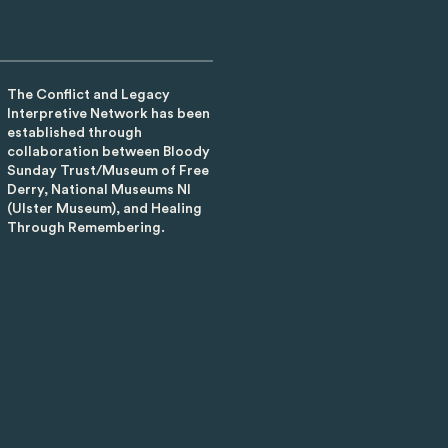
The Conflict and Legacy
Interpretive Network has been
established through
collaboration between Bloody
Sunday Trust/Museum of Free
Derry, National Museums NI
(Ulster Museum), and Healing
Through Remembering.