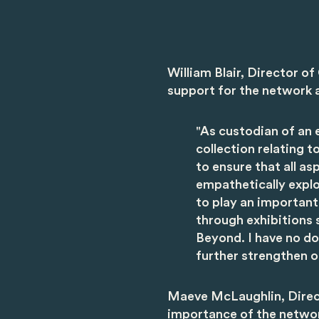
William Blair, Director o
support for the network a
"As custodian of an e
collection relating t
to ensure that all a
empathetically expl
to play an important
through exhibitions 
Beyond. I have no dou
further strengthen ou
Maeve McLaughlin, Direc
importance of the network