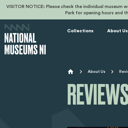
VISITOR NOTICE: Please check the individual museum we
Park for opening hours and t
Collections
About Us
Breadcr
About Us
Revi
REVIEWS