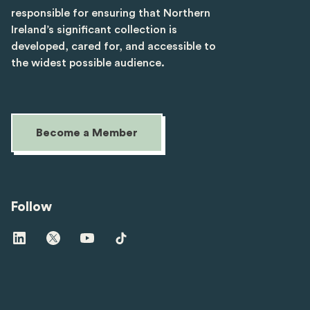
responsible for ensuring that Northern
Ireland’s significant collection is
developed, cared for, and accessible to
the widest possible audience.
Become a Member
Follow
Visit
Visit
Visit
Visit
us
us
us
us
on
on
on
on
linkedin
twitter
youtube
tiktok