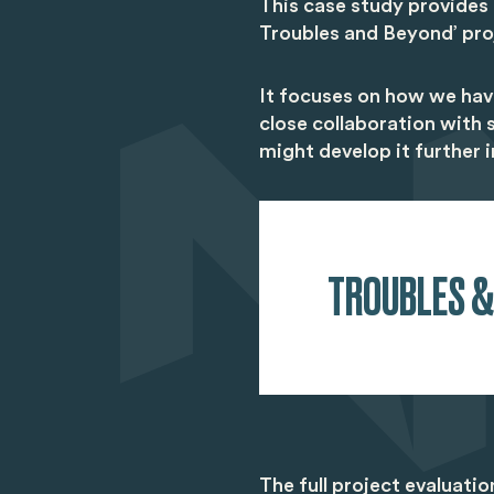
This case study provides
Troubles and Beyond’ pro
It focuses on how we hav
close collaboration with
might develop it further i
TROUBLES &
The full project evaluati