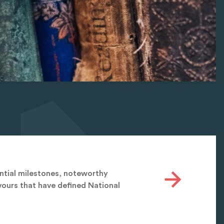
antial milestones, noteworthy
ours that have defined National