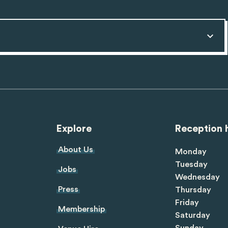
Explore
Reception 
About Us
Monday
Tuesday
Jobs
Wednesday
Press
Thursday
Friday
Membership
Saturday