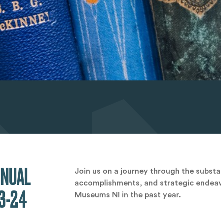
NNUAL
Join us on a journey through the subst
accomplishments, and strategic endeav
3-24
Museums NI in the past year.