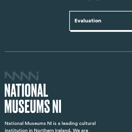
Evaluation
National Museums NI is a leading cultural
institution in Northern Ireland. We are