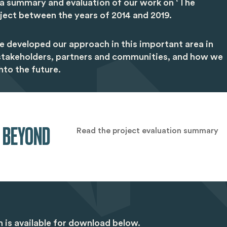
 a summary and evaluation of our work on ‘The
ject between the years of 2014 and 2019.
e developed our approach in this important area in
 stakeholders, partners and communities, and how we
nto the future.
 BEYOND
Read the project evaluation summary
on is available for download below.