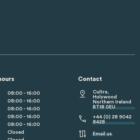
hours
Contact
Cultra,
08:00 - 16:00
Holywood
08:00 - 16:00
Northern Ireland
BT18 0EU
08:00 - 16:00
08:00 - 16:00
+44 (0) 28 9042
8428
08:00 - 16:00
Closed
Email us