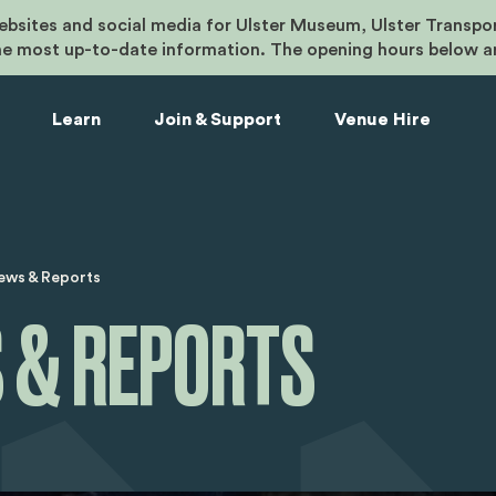
bsites and social media for Ulster Museum, Ulster Transpo
he most up-to-date information. The opening hours below a
Learn
Join & Support
Venue Hire
umb
ews & Reports
 & REPORTS