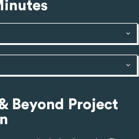
Minutes
 & Beyond Project
on