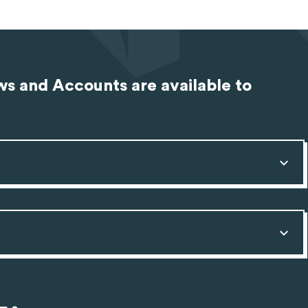
s and Accounts are available to