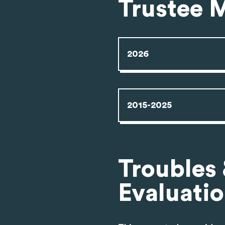
Trustee 
2026
2015-2025
Troubles
Evaluati