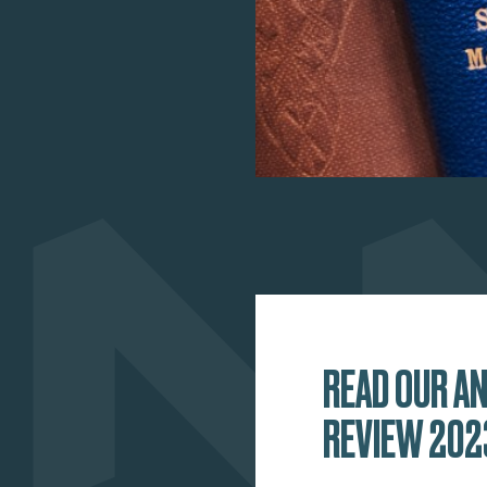
READ OUR A
REVIEW 202