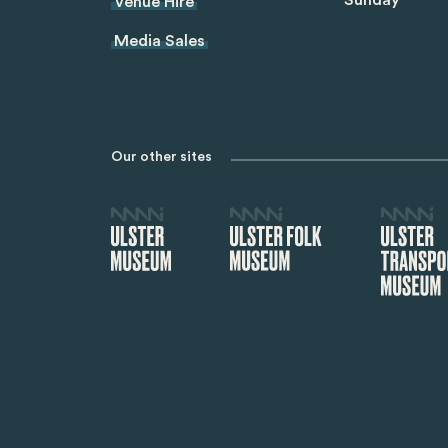
Sunday
Venue Hire
Media Sales
Our other sites