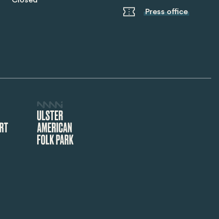
Closed
Press office