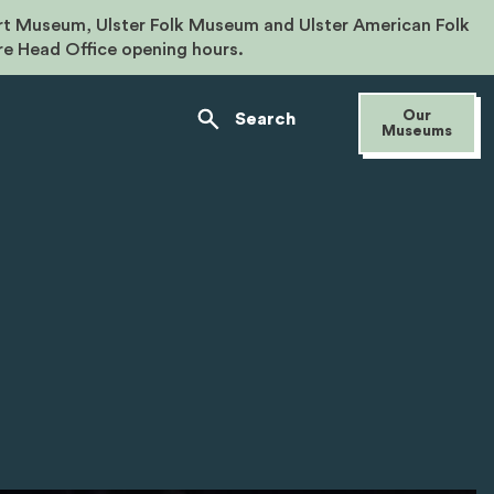
rt Museum, Ulster Folk Museum and Ulster American Folk
re Head Office opening hours.
Our
Search
Museums