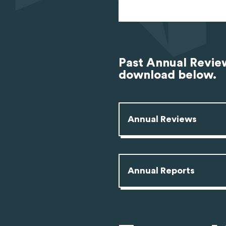
Past Annual Review
download below.
Annual Reviews
Annual Reports