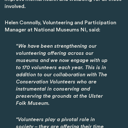
involved.
Helen Connolly, Volunteering and Participation
Manager at National Museums NI, said:
“We have been strengthening our
volunteering offering across our
museums and we now engage with up
to 170 volunteers each year. This is in
addition to our collaboration with The
Conservation Volunteers who are
instrumental in conserving and
preserving the grounds at the Ulster
Folk Museum.
“Volunteers play a pivotal role in
society – they are offering their time