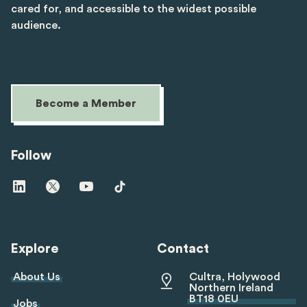
cared for, and accessible to the widest possible
audience.
Become a Member
Follow
Visit
Visit
Visit
Visit
us
us
us
us
on
on
on
on
linkedin
twitter
youtube
tiktok
Explore
Contact
About Us
Cultra, Holywood
Northern Ireland
BT18 0EU
Jobs