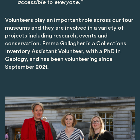
accessible to everyone.”
Volunteers play an important role across our four
museums and they are involved in a variety of
projects including research, events and
conservation. Emma Gallagher is a Collections
Inventory Assistant Volunteer, with a PhD in
Geology, and has been volunteering since
September 2021.
Image