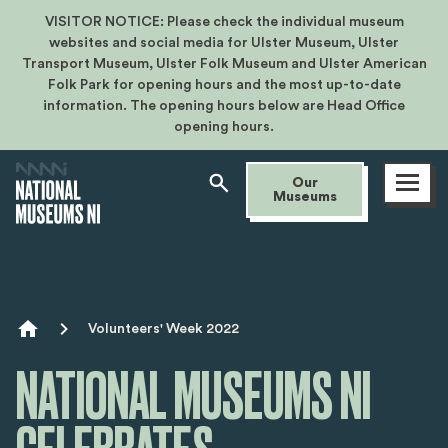
VISITOR NOTICE: Please check the individual museum
websites and social media for Ulster Museum, Ulster
Transport Museum, Ulster Folk Museum and Ulster American
Folk Park for opening hours and the most up-to-date
information. The opening hours below are Head Office
opening hours.
Open
Our
menu
Museums
Breadcrumb
Volunteers' Week 2022
NATIONAL MUSEUMS NI