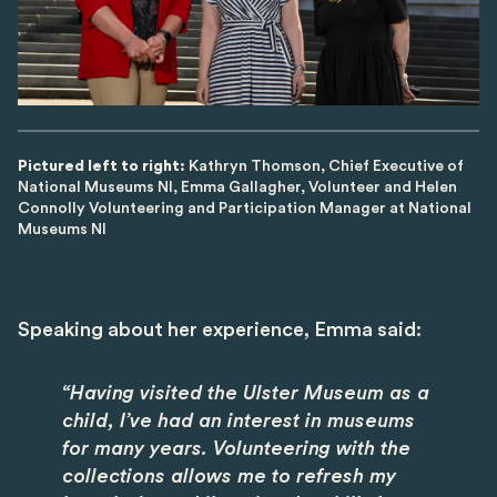
Pictured left to right:
Kathryn Thomson, Chief Executive of
National Museums NI, Emma Gallagher, Volunteer and Helen
Connolly Volunteering and Participation Manager at National
Museums NI
Speaking about her experience, Emma said:
“Having visited the Ulster Museum as a
child, I’ve had an interest in museums
for many years. Volunteering with the
collections allows me to refresh my