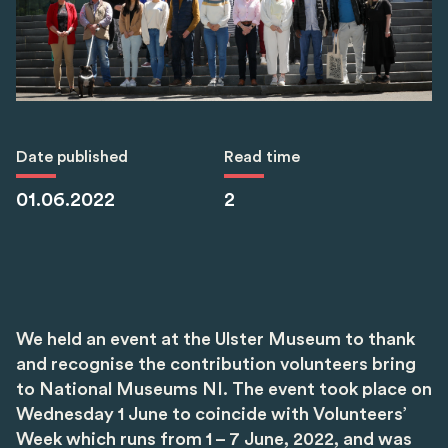
Date published
Read time
01.06.2022
2
We held an event at the Ulster Museum to thank
and recognise the contribution volunteers bring
to National Museums NI. The event took place on
Wednesday 1 June to coincide with Volunteers’
Week which runs from 1 – 7 June, 2022, and was