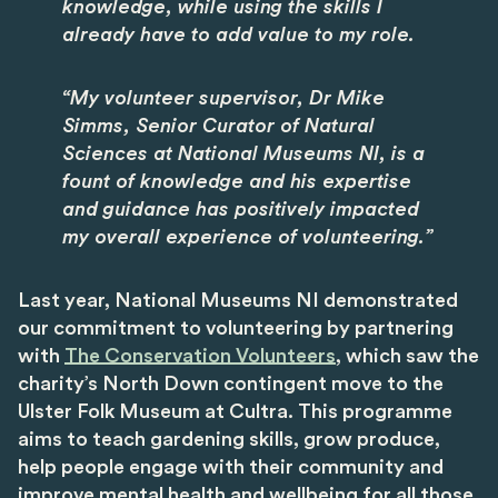
knowledge, while using the skills I
already have to add value to my role.
“My volunteer supervisor, Dr Mike
Simms, Senior Curator of Natural
Sciences at National Museums NI, is a
fount of knowledge and his expertise
and guidance has positively impacted
my overall experience of volunteering.”
Last year, National Museums NI demonstrated
our commitment to volunteering by partnering
with
The Conservation Volunteers
, which saw the
charity’s North Down contingent move to the
Ulster Folk Museum at Cultra. This programme
aims to teach gardening skills, grow produce,
help people engage with their community and
improve mental health and wellbeing for all those