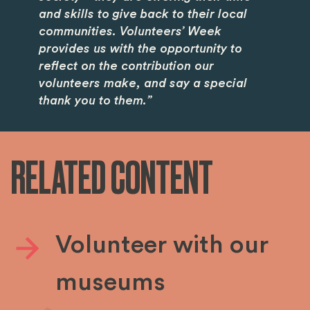
and skills to give back to their local
communities. Volunteers’ Week
provides us with the opportunity to
reflect on the contribution our
volunteers make, and say a special
thank you to them.”
RELATED CONTENT
Volunteer with our
museums