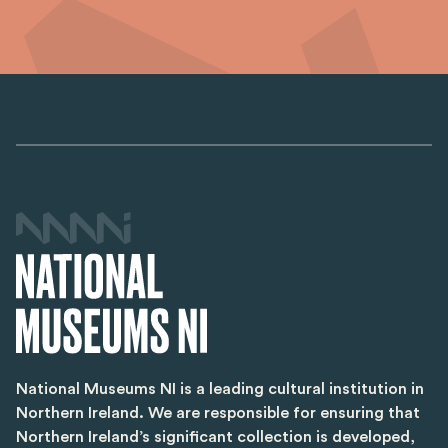
National Museums NI is a leading cultural institution in
Northern Ireland. We are responsible for ensuring that
Northern Ireland’s significant collection is developed,