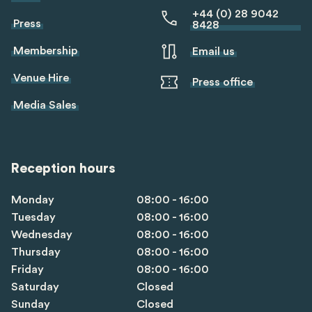
+44 (0) 28 9042
Press
8428
Membership
Email us
Venue Hire
Press office
Media Sales
Reception hours
Monday
08:00 - 16:00
Tuesday
08:00 - 16:00
Wednesday
08:00 - 16:00
Thursday
08:00 - 16:00
Friday
08:00 - 16:00
Saturday
Closed
Sunday
Closed