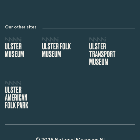
Our other sites
©
2026
National Museums NI