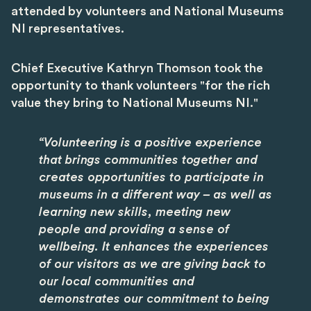
attended by volunteers and National Museums
NI representatives.
Chief Executive Kathryn Thomson took the
opportunity to thank volunteers "for the rich
value they bring to National Museums NI."
“Volunteering is a positive experience
that brings communities together and
creates opportunities to participate in
museums in a different way – as well as
learning new skills, meeting new
people and providing a sense of
wellbeing. It enhances the experiences
of our visitors as we are giving back to
our local communities and
demonstrates our commitment to being