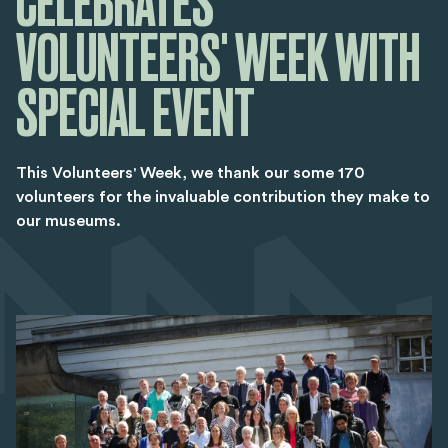
CELEBRATES
VOLUNTEERS' WEEK WITH
SPECIAL EVENT
This Volunteers' Week, we thank our some 170
volunteers for the invaluable contribution they make to
our museums.