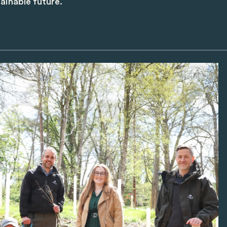
ainable future.