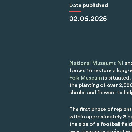
Date published
02.06.2025
National Museums NI
an
forces to restore a long-
Folk Museum
is situated. 
the planting of over 2,500
shrubs and flowers to he
The first phase of replan
within approximately 3 h
the size of a football fie
year clearance project w