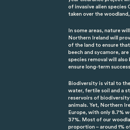
of invasive alien specie
taken over the woodland, 
In some areas, nature wil
Northern Ireland will p
of the land to ensure that
beech and sycamore, are g
species removal will also
ensure long-term success
Biodiversity is vital to t
water, fertile soil and a s
reservoirs of biodiversit
animals. Yet, Northern I
Europe, with only 8.7% 
37%. Most of our woodland
proportion – around 1% of