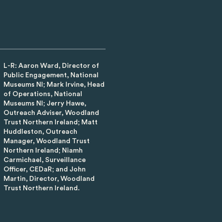
L-R: Aaron Ward, Director of
Public Engagement, National
Museums NI; Mark Irvine, Head
of Operations, National
Museums NI; Jerry Hawe,
Outreach Adviser, Woodland
Trust Northern Ireland; Matt
Huddleston, Outreach
Manager, Woodland Trust
Northern Ireland; Niamh
Carmichael, Surveillance
Officer, CEDaR; and John
Martin, Director, Woodland
Trust Northern Ireland.