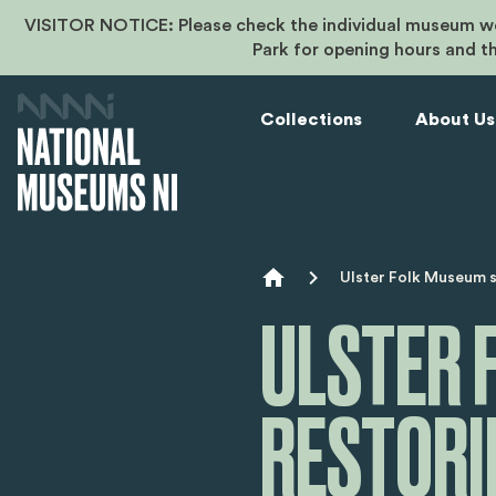
VISITOR NOTICE: Please check the individual museum we
Park for opening hours and t
Collections
About Us
Breadcr
Ulster Folk Museum si
ULSTER 
RESTOR