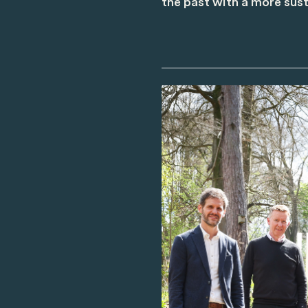
the past with a more sust
Image