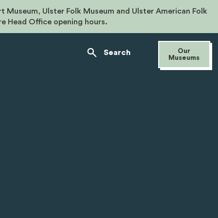
rt Museum, Ulster Folk Museum and Ulster American Folk
re Head Office opening hours.
Our
Search
Museums