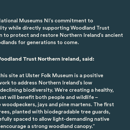
h National Museums NI’s commitment to
lity while directly supporting Woodland Trust
n to protect and restore Northern Ireland’s ancient
dlands for generations to come.
oodland Trust Northern Ireland, said:
his site at Ulster Folk Museum is a positive
ork to address Northern Ireland’s low
eclining biodiversity. We’re creating a healthy,
at will benefit both people and wildlife –
ke woodpeckers, jays and pine martens. The first
rees, planted with biodegradable tree guards,
fully spaced to allow light-demanding native
 encourage a strong woodland canopy.”