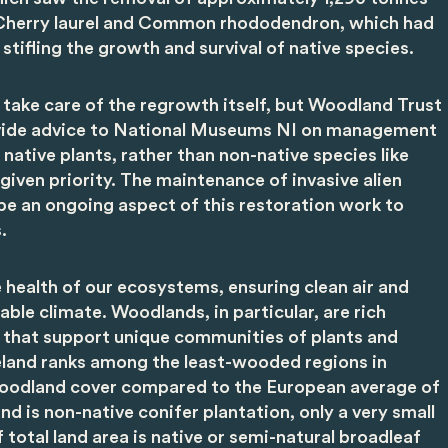
s Cherry laurel and Common rhododendron, which had
stifling the growth and survival of native species.
l take care of the regrowth itself, but Woodland Trust
rovide advice to National Museums NI on management
 native plants, rather than non-native species like
iven priority. The maintenance of invasive alien
 be an ongoing aspect of this restoration work to
.
he health of our ecosystems, ensuring clean air and
table climate. Woodlands, in particular, are rich
y that support unique communities of plants and
reland ranks among the least-wooded regions in
woodland cover compared to the European average of
 is non-native conifer plantation, only a very small
 total land area is native or semi-natural broadleaf