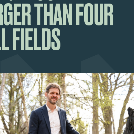
RGER THAN FOUR
L FIELDS