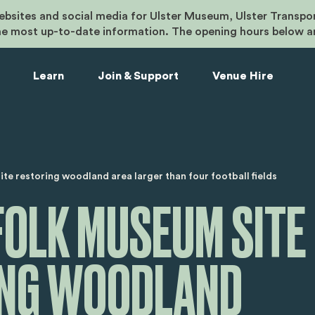
bsites and social media for Ulster Museum, Ulster Transpo
he most up-to-date information. The opening hours below a
Learn
Join & Support
Venue Hire
umb
te restoring woodland area larger than four football fields
FOLK MUSEUM SITE
ING WOODLAND