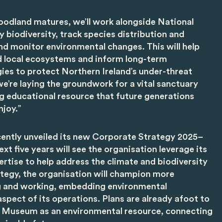
oodland matures, we’ll work alongside National
biodiversity, track species distribution and
nd monitor environmental changes. This will help
d local ecosystems and inform long-term
ies to protect Northern Ireland’s under-threat
we’re laying the groundwork for a vital sanctuary
ing educational resource that future generations
njoy.”
ently unveiled its new Corporate Strategy 2025–
xt five years will see the organisation leverage its
pertise to help address the climate and biodiversity
rategy, the organisation will champion more
ng and working, embedding environmental
aspect of its operations. Plans are already afoot to
lk Museum as an environmental resource, connecting