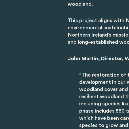
woodland.
This project aligns wit
environmental sustainabi
Northern Ireland’s missio
and long-established woo
John Martin, Director, W
"
The restoration of t
development in our w
woodland cover and d
resilient woodland th
including species li
phase includes 550 t
which have been care
species to grow and