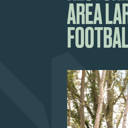
AREA LA
FOOTBAL