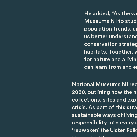
He added, “As the w
Museums NI to study 
population trends, a
us better understan
conservation strateg
habitats. Together, 
for nature and a liv
can learn from and e
National Museums NI rec
2030, outlining how the ne
collections, sites and ex
crisis. As part of this st
sustainable ways of livi
responsibility into every 
‘reawaken’ the Ulster Fo