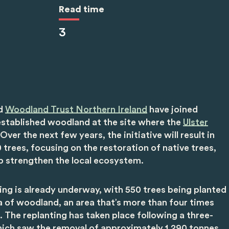
Read time
3
d
Woodland Trust Northern Ireland
have joined
established woodland at the site where the
Ulster
Over the next few years, the initiative will result in
 trees, focusing on the restoration of native trees,
lp strengthen the local ecosystem.
ting is already underway, with 550 trees being planted
a of woodland, an area that’s more than four times
ld. The replanting has taken place following a three-
hich saw the removal of approximately 1,290 tonnes