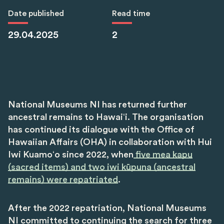
Date published
Read time
29.04.2025
2
National Museums NI has returned further
ancestral remains to Hawaiʻi. The organisation
has continued its dialogue with the Office of
Hawaiian Affairs (OHA) in collaboration with Hui
Iwi Kuamoʻo since 2022, when
five mea kapu
(sacred items) and two iwi kūpuna (ancestral
remains) were repatriated
.
After the 2022 repatriation, National Museums
NI committed to continuing the search for three