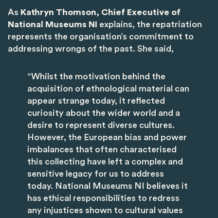
As
Kathryn Thomson, Chief Executive of
National Museums NI
explains, the repatriation
represents the organisation’s commitment to
addressing wrongs of the past. She said,
“Whilst the motivation behind the
acquisition of ethnological material can
appear strange today, it reflected
curiosity about the wider world and a
desire to represent diverse cultures.
However, the European bias and power
imbalances that often characterised
this collecting have left a complex and
sensitive legacy for us to address
today. National Museums NI believes it
has ethical responsibilities to redress
any injustices shown to cultural values