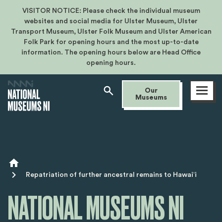
VISITOR NOTICE: Please check the individual museum
websites and social media for Ulster Museum, Ulster
Transport Museum, Ulster Folk Museum and Ulster American
Folk Park for opening hours and the most up-to-date
information. The opening hours below are Head Office
opening hours.
Open
Our
menu
Museums
Breadcrumb
Repatriation of further ancestral remains to Hawaiʻi
NATIONAL MUSEUMS NI