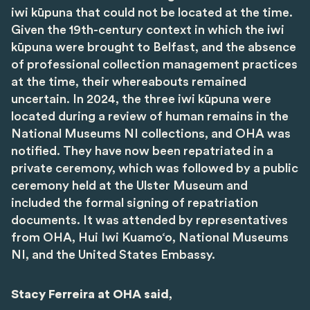
iwi kūpuna that could not be located at the time.
Given the 19th-century context in which the iwi
kūpuna were brought to Belfast, and the absence
of professional collection management practices
at the time, their whereabouts remained
uncertain. In 2024, the three iwi kūpuna were
located during a review of human remains in the
National Museums NI collections, and OHA was
notified. They have now been repatriated in a
private ceremony, which was followed by a public
ceremony held at the Ulster Museum and
included the formal signing of repatriation
documents. It was attended by representatives
from OHA, Hui Iwi Kuamo‘o, National Museums
NI, and the United States Embassy.
Stacy Ferreira at OHA said
,