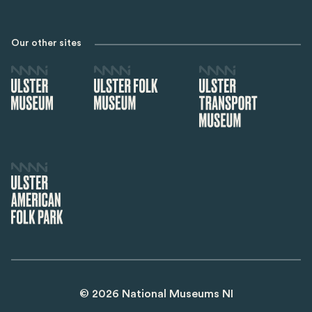
Our other sites
©
2026
National Museums NI