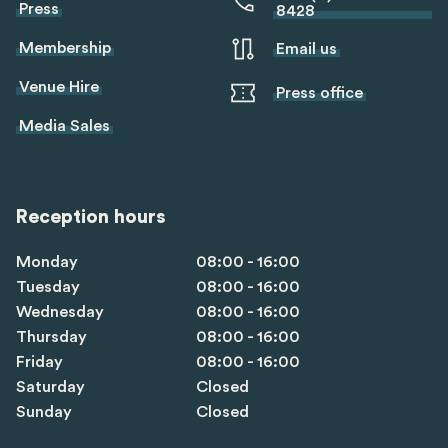
Press
8428
Membership
Email us
Venue Hire
Press office
Media Sales
Reception hours
Monday
08:00 - 16:00
Tuesday
08:00 - 16:00
Wednesday
08:00 - 16:00
Thursday
08:00 - 16:00
Friday
08:00 - 16:00
Saturday
Closed
Sunday
Closed