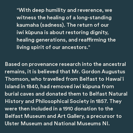
"With deep humility and reverence, we
witness the healing of a long-standing
kaumaha (sadness). The return of our
iwi kūpuna is about restoring dignity,
healing generations, and reaffirming the
living spirit of our ancestors."
Based on provenance research into the ancestral
remains, it is believed that Mr. Gordon Augustus
Thomson, who travelled from Belfast to Hawaiʻi
Island in 1840, had removed iwi kūpuna from
burial caves and donated them to Belfast Natural
History and Philosophical Society in 1857. They
were then included in a 1910 donation to the
Belfast Museum and Art Gallery, a precursor to
Ulster Museum and National Museums NI.