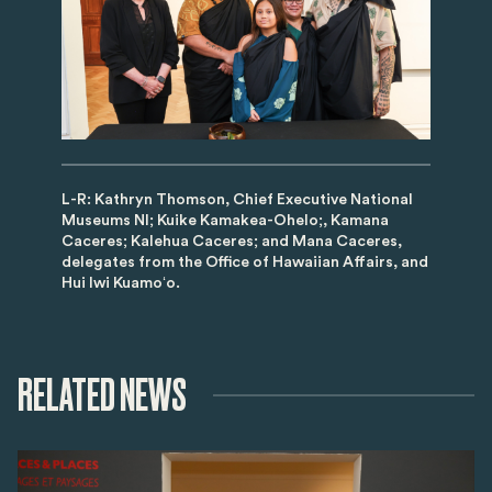
L-R: Kathryn Thomson, Chief Executive National
Museums NI; Kuike Kamakea-Ohelo;, Kamana
Caceres; Kalehua Caceres; and Mana Caceres,
delegates from the Office of Hawaiian Affairs, and
Hui Iwi Kuamoʻo.
RELATED NEWS