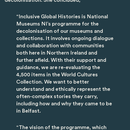
decolonisation. She concluded,
“Inclusive Global Histories is National
Museums NI’s programme for the
decolonisation of our museums and
collections. It involves ongoing dialogue
and collaboration with communities
both here in Northern Ireland and
further afield. With their support and
guidance, we are re-evaluating the
4,500 items in the World Cultures
Collection. We want to better
understand and ethically represent the
often-complex stories they carry,
including how and why they came to be
in Belfast.
“The vision of the programme, which