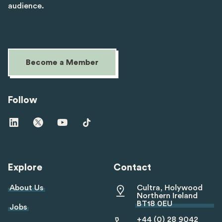
audience.
Become a Member
Follow
Visit
Visit
Visit
Visit
us
us
us
us
on
on
on
on
linkedin
twitter
youtube
tiktok
Explore
Contact
About Us
Cultra, Holywood
Northern Ireland
BT18 0EU
Jobs
+44 (0) 28 9042