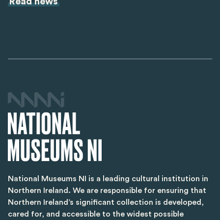
Read news
National Museums NI is a leading cultural institution in
Northern Ireland. We are responsible for ensuring that
Northern Ireland’s significant collection is developed,
cared for, and accessible to the widest possible