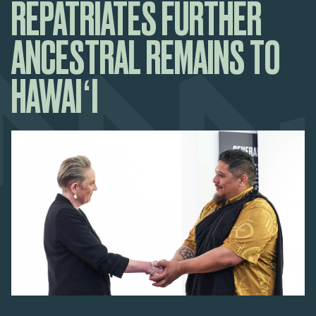
REPATRIATES FURTHER
ANCESTRAL REMAINS TO
HAWAIʻI