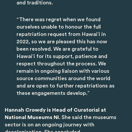
and traditions.
“There was regret when we found
ourselves unable to honour the full
repatriation request from Hawaiʻi in
2022, so we are pleased this has now
been resolved. We are grateful to
Hawaiʻi for its support, patience and
respect throughout the process. We
remain in ongoing liaison with various
source communities around the world
and are open to further repatriations as
these engagements develop.”
Hannah Crowdy is Head of Curatorial at
National Museums NI
. She said the museums
sector is on an ongoing journey with