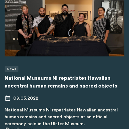
News
National Museums NI repatriates Hawaiian
ancestral human remains and sacred objects
09.05.2022
National Museums NI repatriates Hawaiian ancestral
human remains and sacred objects at an official
ceremony held in the Ulster Museum.