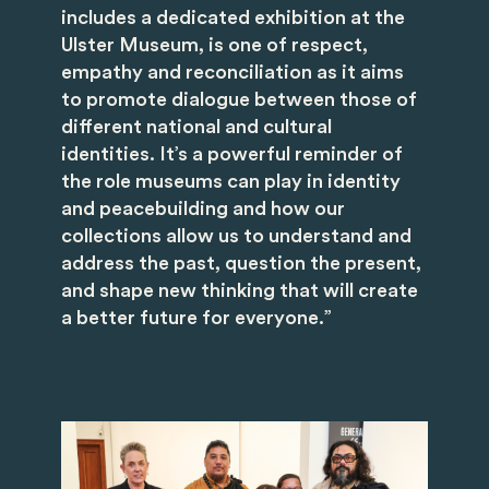
includes a dedicated exhibition at the
Ulster Museum, is one of respect,
empathy and reconciliation as it aims
to promote dialogue between those of
different national and cultural
identities. It’s a powerful reminder of
the role museums can play in identity
and peacebuilding and how our
collections allow us to understand and
address the past, question the present,
and shape new thinking that will create
a better future for everyone.”
Image