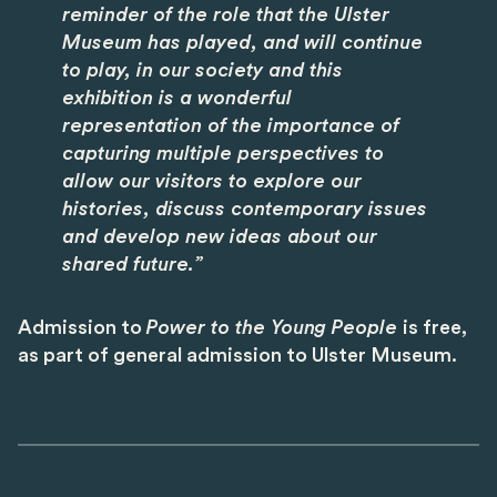
reminder of the role that the Ulster
Museum has played, and will continue
to play, in our society and this
exhibition is a wonderful
representation of the importance of
capturing multiple perspectives to
allow our visitors to explore our
histories, discuss contemporary issues
and develop new ideas about our
shared future.”
Admission to
Power to the Young People
is free,
as part of general admission to Ulster Museum.