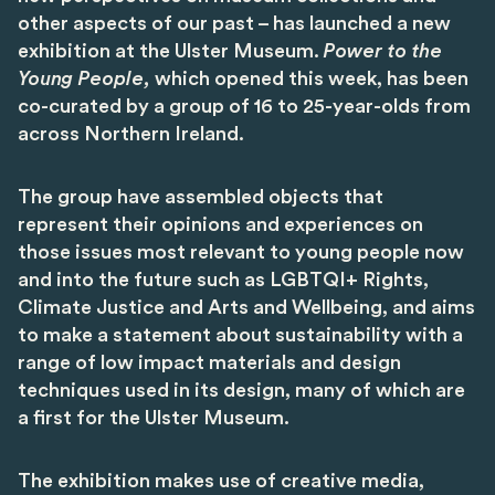
other aspects of our past – has launched a new
exhibition at the Ulster Museum.
Power to the
Young People,
which opened this week, has been
co-curated by a group of 16 to 25-year-olds from
across Northern Ireland.
The group have assembled objects that
represent their opinions and experiences on
those issues most relevant to young people now
and into the future such as LGBTQI+ Rights,
Climate Justice and Arts and Wellbeing, and aims
to make a statement about sustainability with a
range of low impact materials and design
techniques used in its design, many of which are
a first for the Ulster Museum.
The exhibition makes use of creative media,