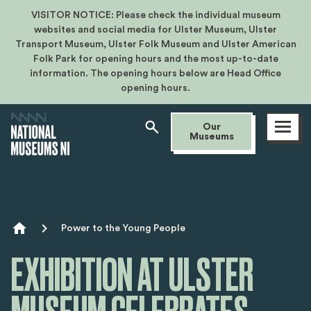
VISITOR NOTICE: Please check the individual museum
websites and social media for Ulster Museum, Ulster
Transport Museum, Ulster Folk Museum and Ulster American
Folk Park for opening hours and the most up-to-date
information. The opening hours below are Head Office
opening hours.
Open
Our
menu
Museums
Breadcrumb
Power to the Young People
EXHIBITION AT ULSTER