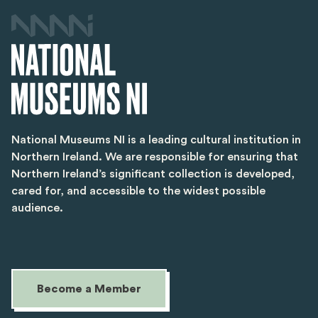
National Museums NI is a leading cultural institution in
Northern Ireland. We are responsible for ensuring that
Northern Ireland’s significant collection is developed,
cared for, and accessible to the widest possible
audience.
Become a Member