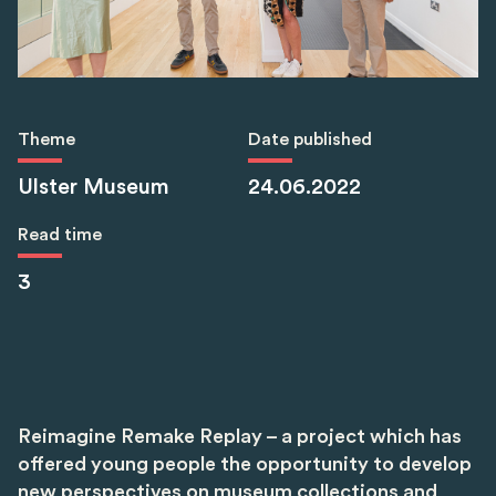
Theme
Date published
Ulster Museum
24.06.2022
Read time
3
Reimagine Remake Replay – a project which has
offered young people the opportunity to develop
new perspectives on museum collections and