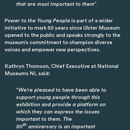
that are most important to them”
Power to the Young People
is part of a wider
initiative to mark 50 years since Ulster Museum
opened to the public and speaks strongly to the
museum’s commitment to champion diverse
voices and empower new perspectives.
Kathryn Thomson, Chief Executive at National
Museums NI, said:
“We’re pleased to have been able to
support young people through this
exhibition and provide a platform on
which they can express the issues
important to them. The
th
50
anniversary is an important