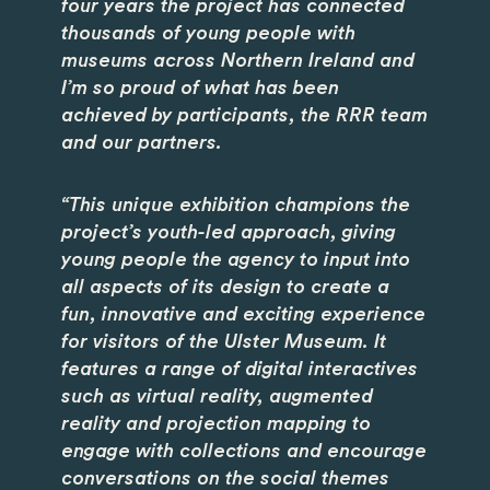
four years the project has connected
thousands of young people with
museums across Northern Ireland and
I’m so proud of what has been
achieved by participants, the RRR team
and our partners.
“This unique exhibition champions the
project’s youth-led approach, giving
young people the agency to input into
all aspects of its design to create a
fun, innovative and exciting experience
for visitors of the Ulster Museum. It
features a range of digital interactives
such as virtual reality, augmented
reality and projection mapping to
engage with collections and encourage
conversations on the social themes