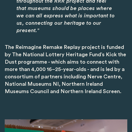
throughout the RRR project and feel
that museums should be places where
we can all express what is important to
us, connecting our heritage to our
present."
The Reimagine Remake Replay project is funded
by The National Lottery Heritage Fund’s Kick the
Dust programme - which aims to connect with
more than 4,000 16–25-year-olds - and is led by a
consortium of partners including Nerve Centre,
National Museums NI, Northern Ireland
Museums Council and Northern Ireland Screen.
Image