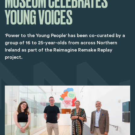
MUSEUM CELEBRATES
YOUNG VOICES
'Power to the Young People' has been co-curated by a
group of 16 to 25-year-olds from across Northern
Ireland as part of the Reimagine Remake Replay
project.