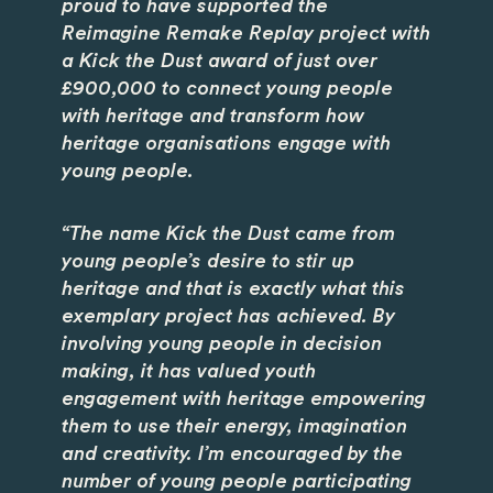
proud to have supported the
Reimagine Remake Replay project with
a Kick the Dust award of just over
£900,000 to connect young people
with heritage and transform how
heritage organisations engage with
young people.
“The name Kick the Dust came from
young people’s desire to stir up
heritage and that is exactly what this
exemplary project has achieved. By
involving young people in decision
making, it has valued youth
engagement with heritage empowering
them to use their energy, imagination
and creativity. I’m encouraged by the
number of young people participating