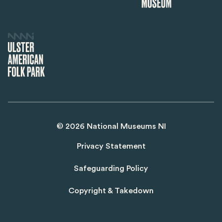
©
2026
National Museums NI
Privacy Statement
Safeguarding Policy
Copyright & Takedown