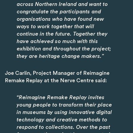
across Northern Ireland and want to
congratulate the participants and
organisations who have found new
ways to work together that will
continue in the future. Together they
have achieved so much with this
exhibition and throughout the project;
they are heritage change makers.”
Joe Carlin, Project Manager of Reimagine
Remake Replay at the Nerve Centre said:
“Reimagine Remake Replay invites
young people to transform their place
in museums by using innovative digital
technology and creative methods to
respond to collections. Over the past