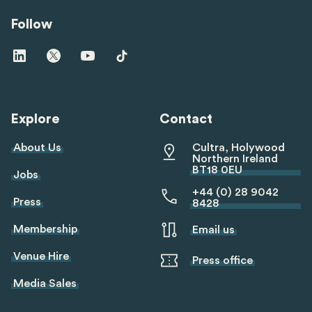
Follow
Visit
Visit
Visit
Visit
us
us
us
us
on
on
on
on
linkedin
twitter
youtube
tiktok
Explore
Contact
About Us
Cultra, Holywood
Northern Ireland
BT18 0EU
Jobs
+44 (0) 28 9042
Press
8428
Membership
Email us
Venue Hire
Press office
Media Sales