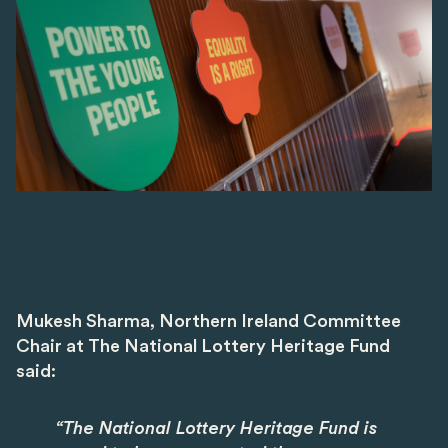
Mukesh Sharma, Northern Ireland Committee
Chair at The National Lottery Heritage Fund
said:
“The National Lottery Heritage Fund is