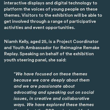
interactive displays and digital technology to
platform the voices of young people on these
themes. Visitors to the exhibition will be able to
get involved through a range of participative
activities and event opportunities.
Niamh Kelly, aged 25, is a Project Coordinator
and Youth Ambassador for Reimagine Remake
Replay. Speaking on behalf of the exhibition
youth steering panel, she said:
“We have focused on these themes
because we care deeply about them
and we are passionate about
advocating and speaking out on social
issues, in creative and collaborative
ways. We have explored these themes