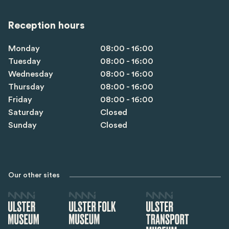
Reception hours
Monday
08:00 - 16:00
Tuesday
08:00 - 16:00
Wednesday
08:00 - 16:00
Thursday
08:00 - 16:00
Friday
08:00 - 16:00
Saturday
Closed
Sunday
Closed
Our other sites