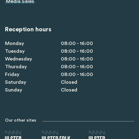
Media Sales
Reception hours
Monday
08:00 - 16:00
Tuesday
08:00 - 16:00
Wednesday
08:00 - 16:00
Thursday
08:00 - 16:00
Friday
08:00 - 16:00
Saturday
Closed
Sunday
Closed
Our other sites