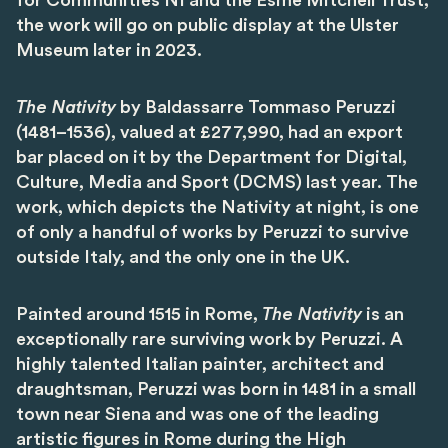
for Communities NI and the Esme Mitchell Trust,
the work will go on public display at the Ulster
Museum later in 2023.
The Nativity
by Baldassarre Tommaso Peruzzi
(1481–1536), valued at £277,990, had an export
bar placed on it by the Department for Digital,
Culture, Media and Sport (DCMS) last year. The
work, which depicts the Nativity at night, is one
of only a handful of works by Peruzzi to survive
outside Italy, and the only one in the UK.
Painted around 1515 in Rome,
The Nativity
is an
exceptionally rare surviving work by Peruzzi. A
highly talented Italian painter, architect and
draughtsman, Peruzzi was born in 1481 in a small
town near Siena and was one of the leading
artistic figures in Rome during the High