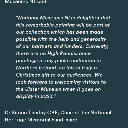
Museums NI said:
“National Museums NI is delighted that
this remarkable painting will be part of
our collection which has been made
possible with the help and generosity
of our partners and funders. Currently,
there are no High Renaissance
paintings in any public collection in
Northern Ireland, so this is truly a
Christmas gift to our audiences. We
look forward to welcoming visitors to
the Ulster Museum when it goes on
display in 2023.”
Dr Simon Thurley CBE, Chair of the National
Heritage Memorial Fund, said: