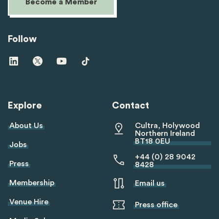
Become a Member
Follow
Visit
Visit
Visit
Visit
us
us
us
us
on
on
on
on
linkedin
twitter
youtube
tiktok
Explore
Contact
About Us
Cultra, Holywood
Northern Ireland
BT18 0EU
Jobs
+44 (0) 28 9042
Press
8428
Membership
Email us
Venue Hire
Press office