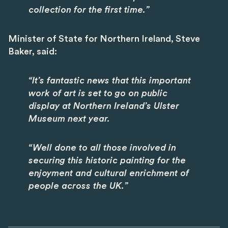
collection for the first time.”
Minister of State for Northern Ireland, Steve
Baker, said:
“It’s fantastic news that this important
work of art is set to go on public
display at Northern Ireland’s Ulster
Museum next year.
“Well done to all those involved in
securing this historic painting for the
enjoyment and cultural enrichment of
people across the UK.”