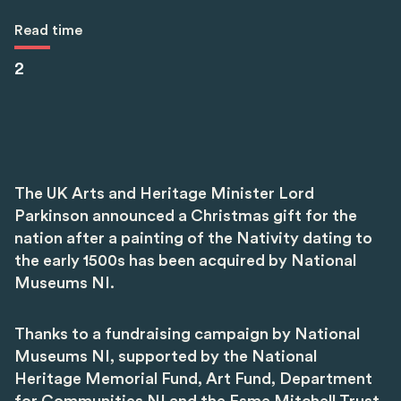
Read time
2
The UK Arts and Heritage Minister Lord
Parkinson announced a Christmas gift for the
nation after a painting of the Nativity dating to
the early 1500s has been acquired by National
Museums NI.
Thanks to a fundraising campaign by National
Museums NI, supported by the National
Heritage Memorial Fund, Art Fund, Department