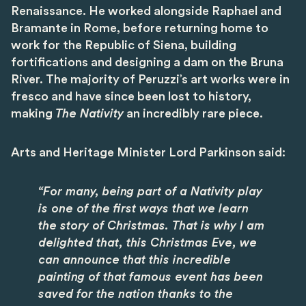
Renaissance. He worked alongside Raphael and
Bramante in Rome, before returning home to
work for the Republic of Siena, building
fortifications and designing a dam on the Bruna
River. The majority of Peruzzi’s art works were in
fresco and have since been lost to history,
making
The Nativity
an incredibly rare piece.
Arts and Heritage Minister Lord Parkinson said:
“For many, being part of a Nativity play
is one of the first ways that we learn
the story of Christmas. That is why I am
delighted that, this Christmas Eve, we
can announce that this incredible
painting of that famous event has been
saved for the nation thanks to the