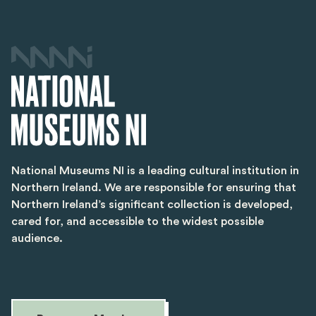
National Museums NI is a leading cultural institution in
Northern Ireland. We are responsible for ensuring that
Northern Ireland’s significant collection is developed,
cared for, and accessible to the widest possible
audience.