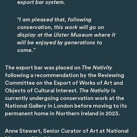
export bar system.
“I am pleased that, following
conservation, this work will go on
display at the Ulster Museum where it
will be enjoyed by generations to
come.”
The export bar was placed on
The Nativity
following a recommendation by the Reviewing
Committee on the Export of Works of Art and
Objects of Cultural Interest.
The Nativity
is
currently undergoing conservation work at the
National Gallery in London before moving to its
permanent home in Northern Ireland in 2023.
Anne Stewart, Senior Curator of Art at National