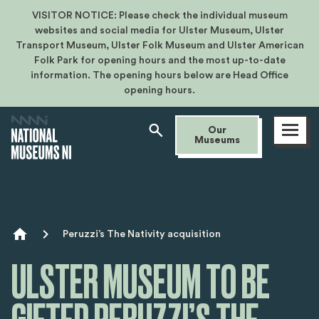
VISITOR NOTICE: Please check the individual museum
websites and social media for Ulster Museum, Ulster
Transport Museum, Ulster Folk Museum and Ulster American
Folk Park for opening hours and the most up-to-date
information. The opening hours below are Head Office
opening hours.
Open
Our
menu
Museums
Breadcrumb
Peruzzi’s The Nativity acquisition
ULSTER MUSEUM TO BE