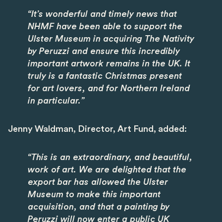
“It’s wonderful and timely news that
NHMF have been able to support the
Ulster Museum in acquiring The Nativity
by Peruzzi and ensure this incredibly
important artwork remains in the UK. It
truly is a fantastic Christmas present
for art lovers, and for Northern Ireland
in particular.”
Jenny Waldman, Director, Art Fund, added:
“This is an extraordinary, and beautiful,
work of art. We are delighted that the
export bar has allowed the Ulster
Museum to make this important
acquisition, and that a painting by
Peruzzi will now enter a public UK