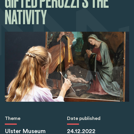
GIFTED PERUZZI’S THE
NATIVITY
Theme
Date published
Ulster Museum
24.12.2022