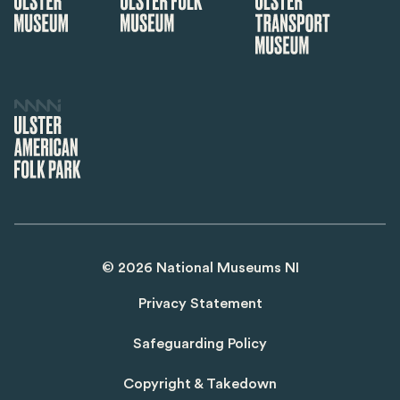
©
2026
National Museums NI
Privacy Statement
Safeguarding Policy
Copyright & Takedown