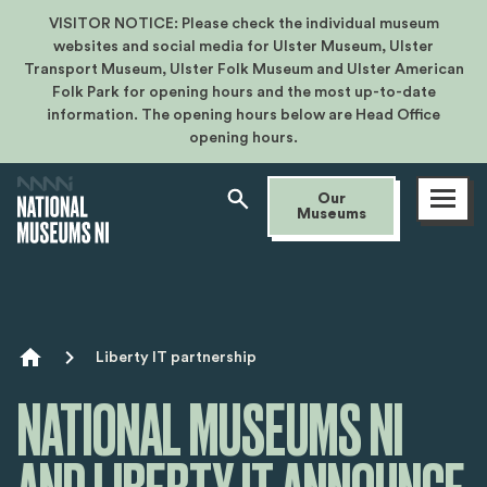
VISITOR NOTICE: Please check the individual museum
websites and social media for Ulster Museum, Ulster
Transport Museum, Ulster Folk Museum and Ulster American
Folk Park for opening hours and the most up-to-date
information. The opening hours below are Head Office
opening hours.
Open
Our
menu
Museums
Breadcrumb
Liberty IT partnership
NATIONAL MUSEUMS NI