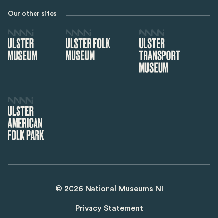
Our other sites
©
2026
National Museums NI
Privacy Statement