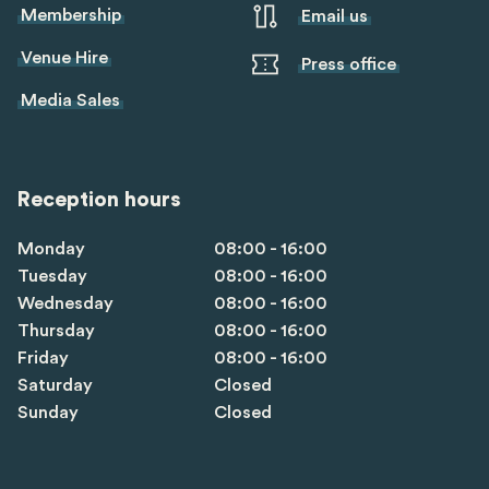
Membership
Email us
Venue Hire
Press office
Media Sales
Reception hours
Monday
08:00 - 16:00
Tuesday
08:00 - 16:00
Wednesday
08:00 - 16:00
Thursday
08:00 - 16:00
Friday
08:00 - 16:00
Saturday
Closed
Sunday
Closed