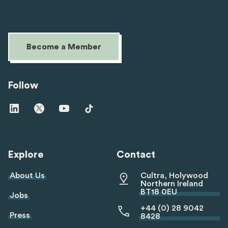
Become a Member
Follow
Visit
Visit
Visit
Visit
us
us
us
us
on
on
on
on
linkedin
twitter
youtube
tiktok
Explore
Contact
About Us
Cultra, Holywood
Northern Ireland
BT18 0EU
Jobs
+44 (0) 28 9042
Press
8428