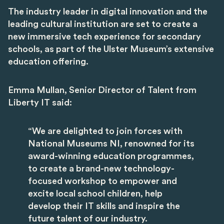
The industry leader in digital innovation and the
leading cultural institution are set to create a
new immersive tech experience for secondary
schools, as part of the Ulster Museum’s extensive
education offering.
Emma Mullan, Senior Director of Talent from
Liberty IT said:
“We are delighted to join forces with
National Museums NI, renowned for its
award-winning education programmes,
to create a brand-new technology-
focused workshop to empower and
excite local school children, help
develop their IT skills and inspire the
future talent of our industry.