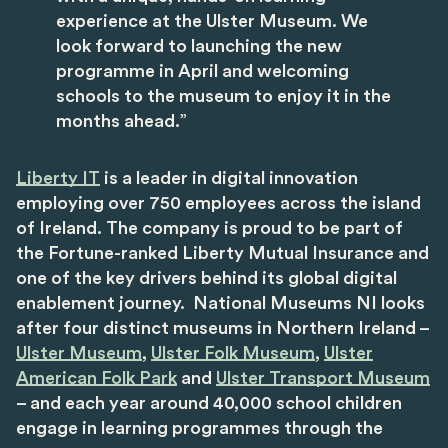
experience at the Ulster Museum. We
look forward to launching the new
programme in April and welcoming
schools to the museum to enjoy it in the
months ahead.”
Liberty IT
is
a leader in digital innovation
employing over 750 employees across the island
of Ireland. The company is proud to be part of
the Fortune-ranked Liberty Mutual Insurance and
one of the key drivers behind its global digital
enablement journey. National Museums NI looks
after four distinct museums in Northern Ireland –
Ulster Museum
,
Ulster Folk Museum
,
Ulster
American Folk Park
and
Ulster Transport Museum
– and each year around 40,000 school children
engage in learning programmes through the