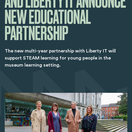
AND LIBERTY IT ANNOUNCE
NEW EDUCATIONAL
PARTNERSHIP
The new multi-year partnership with Liberty IT will
support STEAM learning for young people in the
museum learning setting.