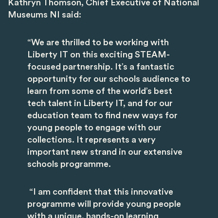
Kathryn Thomson, Chief Executive of National
Museums NI
said:
“We are thrilled to be working with
Liberty IT on this exciting STEAM-
focused partnership. It’s a fantastic
opportunity for our schools audience to
learn from some of the world’s best
tech talent in Liberty IT, and for our
education team to find new ways for
young people to engage with our
collections. It represents a very
important new strand in our extensive
schools programme.
“I am confident that this innovative
programme will provide young people
with a unique, hands-on learning