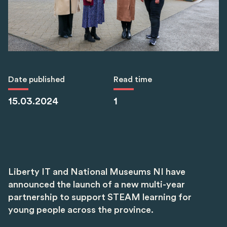
Date published
Read time
15.03.2024
1
Liberty IT and National Museums NI have
announced the launch of a new multi-year
partnership to support STEAM learning for
young people across the province.