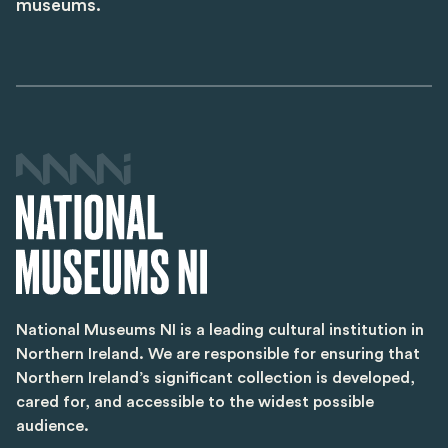
museums.
National Museums NI is a leading cultural institution in
Northern Ireland. We are responsible for ensuring that
Northern Ireland’s significant collection is developed,
cared for, and accessible to the widest possible
audience.