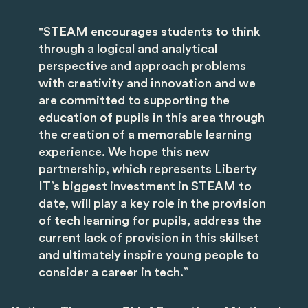
"STEAM encourages students to think
through a logical and analytical
perspective and approach problems
with creativity and innovation and we
are committed to supporting the
education of pupils in this area through
the creation of a memorable learning
experience. We hope this new
partnership, which represents Liberty
IT’s biggest investment in STEAM to
date, will play a key role in the provision
of tech learning for pupils, address the
current lack of provision in this skillset
and ultimately inspire young people to
consider a career in tech.”