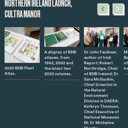
NORTHERN IRELAND LAUNCH,
CULTRA MANOR
A display of BSBI
Dr John Faulkner,
M
atlases, from
author of Irish
Bo
1962, 2002 and
Report; Robert
of
2020 BSBI Plant
the latest two
Northridge, Chair
Ir
Atlas.
2020 volumes.
of BSBI Ireland; Dr
Sara McGuckin,
Chief Scientist in
the Natural
Environment
Division in DAERA;
Kathryn Thomson,
Chief Executive of
National Museums
NI; Dr Micheline