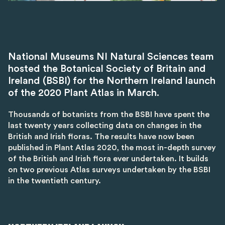
National Museums NI Natural Sciences team
hosted the Botanical Society of Britain and
Ireland (BSBI) for the Northern Ireland launch
of the 2020 Plant Atlas in March.
Thousands of botanists from the BSBI have spent the
last twenty years collecting data on changes in the
British and Irish floras. The results have now been
published in Plant Atlas 2020, the most in-depth survey
of the British and Irish flora ever undertaken. It builds
on two previous Atlas surveys undertaken by the BSBI
in the twentieth century.