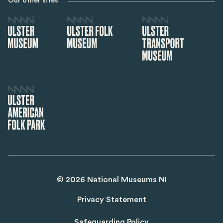
Our other sites
©
2026
National Museums NI
Privacy Statement
Safeguarding Policy