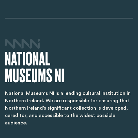
National Museums NI is a leading cultural institution in
Northern Ireland. We are responsible for ensuring that
Northern Ireland’s significant collection is developed,
cared for, and accessible to the widest possible
audience.