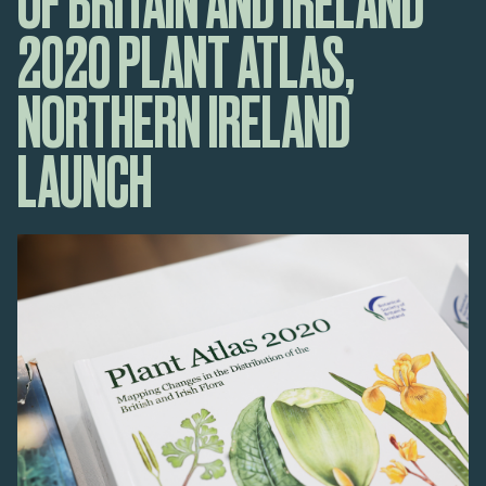
OF BRITAIN AND IRELAND
2020 PLANT ATLAS,
NORTHERN IRELAND
LAUNCH