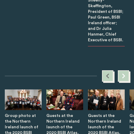
Sheehy-
Skeffington,
President of BSBI;
Paul Green, BSBI
Ireland officer;
and Dr Julia
Hanmer, Chief
Executive of BSBI.
Group photo at
Guests at the
Guests at the
Gu
the Northern
Northern Ireland
Northern Ireland
No
Ireland launch of
launch of the
launch of the
la
the 2020 BSBI
2020 BSBI Atlas.
2020 BSBI Atlas.
20