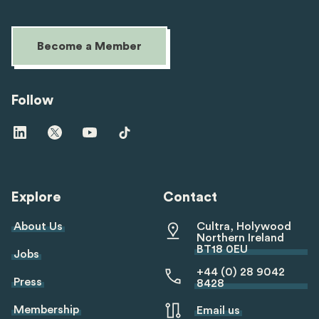
Become a Member
Follow
Visit
Visit
Visit
Visit
us
us
us
us
on
on
on
on
linkedin
twitter
youtube
tiktok
Explore
Contact
About Us
Cultra, Holywood
Northern Ireland
BT18 0EU
Jobs
+44 (0) 28 9042
Press
8428
Membership
Email us