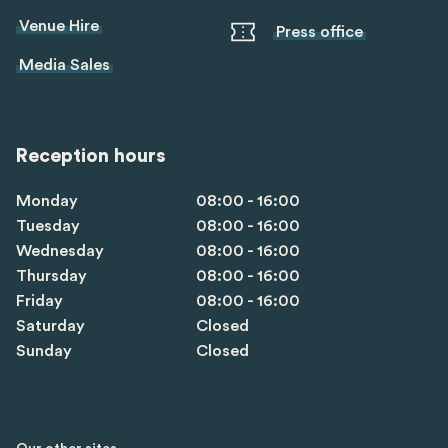
Venue Hire
Press office
Media Sales
Reception hours
Monday
08:00 - 16:00
Tuesday
08:00 - 16:00
Wednesday
08:00 - 16:00
Thursday
08:00 - 16:00
Friday
08:00 - 16:00
Saturday
Closed
Sunday
Closed