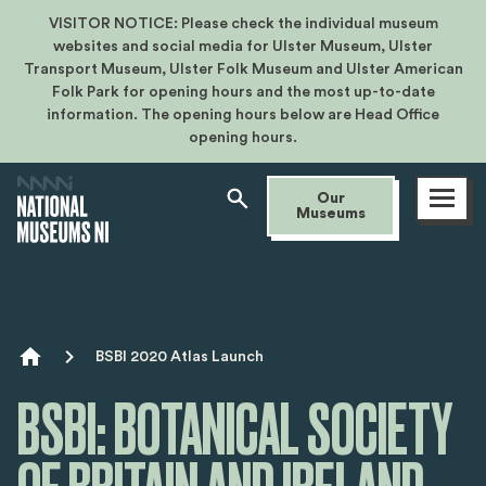
VISITOR NOTICE: Please check the individual museum
websites and social media for Ulster Museum, Ulster
Transport Museum, Ulster Folk Museum and Ulster American
Folk Park for opening hours and the most up-to-date
information. The opening hours below are Head Office
opening hours.
Open
Our
menu
Museums
Breadcrumb
BSBI 2020 Atlas Launch
BSBI: BOTANICAL SOCIETY