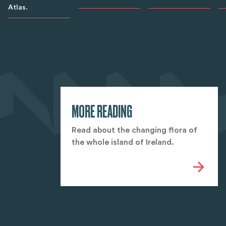
Atlas.
MORE READING
Read about the changing flora of
the whole island of Ireland.