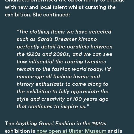
with new and local talent whilst curating the
exhibition. She continued:
“The clothing items we have selected
such as Sara’s Dreamer kimono
perfectly detail the parallels between
the 1920s and 2020s, and we can see
how influential the roaring twenties
remain to the fashion world today. I’d
encourage all fashion lovers and
history enthusiasts to come along to
the exhibition to fully appreciate the
style and creativity of 100 years ago
that continues to inspire us.”
The
Anything Goes! Fashion in the 1920s
exhibition is
now open at Ulster Museum
and is