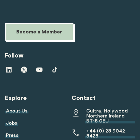
Become a Member
Follow
Visit
Visit
Visit
Visit
us
us
us
us
on
on
on
on
linkedin
twitter
youtube
tiktok
Explore
Contact
About Us
Cultra, Holywood
Northern Ireland
BT18 0EU
Jobs
+44 (0) 28 9042
Press
8428