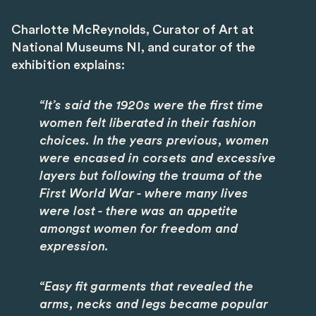
Charlotte McReynolds, Curator of Art at
National Museums NI, and curator of the
exhibition explains:
“It’s said the 1920s were the first time
women felt liberated in their fashion
choices. In the years previous, women
were encased in corsets and excessive
layers but following the trauma of the
First World War - where many lives
were lost - there was an appetite
amongst women for freedom and
expression.
“Easy fit garments that revealed the
arms, necks and legs became popular