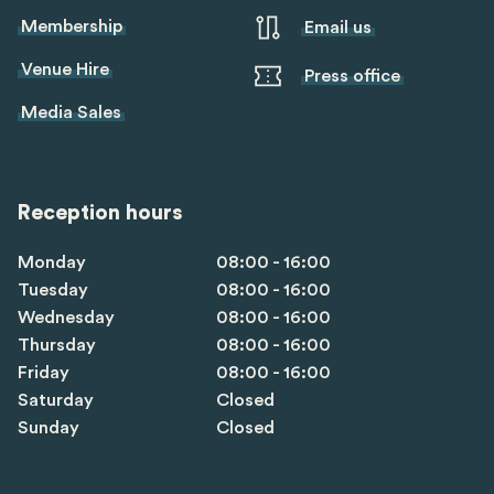
Membership
Email us
Venue Hire
Press office
Media Sales
Reception hours
Monday
08:00 - 16:00
Tuesday
08:00 - 16:00
Wednesday
08:00 - 16:00
Thursday
08:00 - 16:00
Friday
08:00 - 16:00
Saturday
Closed
Sunday
Closed