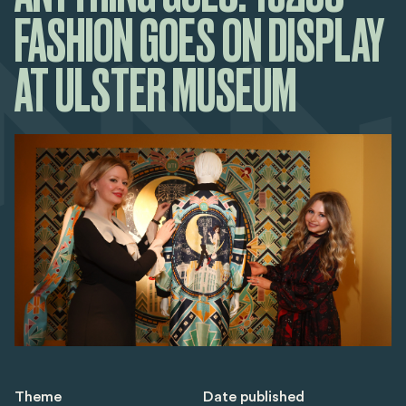
FASHION GOES ON DISPLAY
AT ULSTER MUSEUM
Theme
Date published