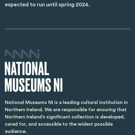
expected to run until spring 2024.
National Museums NI is a leading cultural institution in
Northern Ireland. We are responsible for ensuring that
Northern Ireland’s significant collection is developed,
cared for, and accessible to the widest possible
audience.