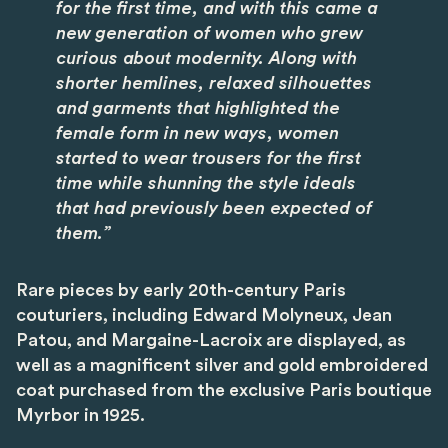
for the first time, and with this came a
new generation of women who grew
curious about modernity. Along with
shorter hemlines, relaxed silhouettes
and garments that highlighted the
female form in new ways, women
started to wear trousers for the first
time while shunning the style ideals
that had previously been expected of
them.”
Rare pieces by early 20th-century Paris
couturiers, including Edward Molyneux, Jean
Patou, and Margaine-Lacroix are displayed, as
well as a magnificent silver and gold embroidered
coat purchased from the exclusive Paris boutique
Myrbor in 1925.