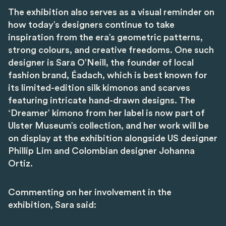
The exhibition also serves as a visual reminder on
how today’s designers continue to take
inspiration from the era’s geometric patterns,
strong colours, and creative freedoms. One such
designer is Sara O’Neill, the founder of local
fashion brand, Éadach, which is best known for
its limited-edition silk kimonos and scarves
featuring intricate hand-drawn designs. The
‘Dreamer’ kimono from her label is now part of
Ulster Museum’s collection, and her work will be
on display at the exhibition alongside US designer
Phillip Lim and Colombian designer Johanna
Ortiz.
Commenting on her involvement in the
exhibition, Sara said: