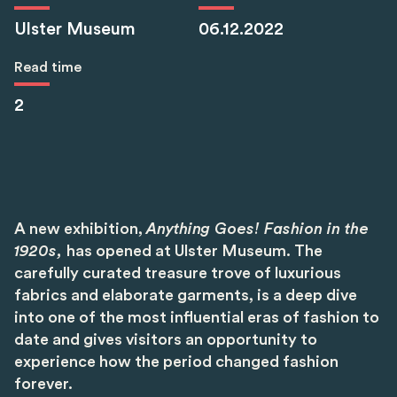
Ulster Museum
06.12.2022
Read time
2
A new exhibition,
Anything Goes! Fashion in the
1920s,
has opened at Ulster Museum. The
carefully curated treasure trove of luxurious
fabrics and elaborate garments, is a deep dive
into one of the most influential eras of fashion to
date and gives visitors an opportunity to
experience how the period changed fashion
forever.