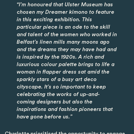
“I’m honoured that Ulster Museum has
chosen my Dreamer kimono to feature
in this exciting exhibition. This
particular piece is an ode to the skill
and talent of the women who worked in
Belfast’s linen mills many moons ago
and the dreams they may have had and
is inspired by the 1920s. A rich and
luxurious colour palette brings to life a
woman in flapper dress sat amid the
sparkly stars of a busy art deco
cityscape. It’s so important to keep
celebrating the works of up-and-
coming designers but also the
inspirations and fashion pioneers that
have gone before us.”
Charlotte prioritised the opportunity to engage