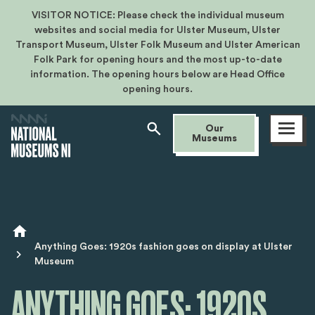
VISITOR NOTICE: Please check the individual museum
websites and social media for Ulster Museum, Ulster
Transport Museum, Ulster Folk Museum and Ulster American
Folk Park for opening hours and the most up-to-date
information. The opening hours below are Head Office
opening hours.
Open
Our
menu
Museums
Breadcrumb
Anything Goes: 1920s fashion goes on display at Ulster
Museum
ANYTHING GOES: 1920S