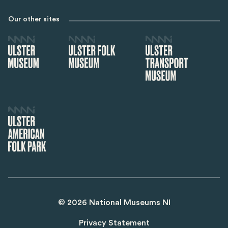
Our other sites
©
2026
National Museums NI
Privacy Statement