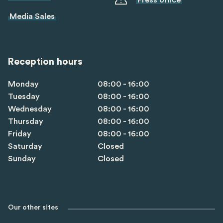
Press office
Media Sales
Reception hours
Monday
08:00 - 16:00
Tuesday
08:00 - 16:00
Wednesday
08:00 - 16:00
Thursday
08:00 - 16:00
Friday
08:00 - 16:00
Saturday
Closed
Sunday
Closed
Our other sites