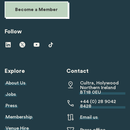
Become a Member
Follow
Visit
Visit
Visit
Visit
us
us
us
us
on
on
on
on
linkedin
twitter
youtube
tiktok
Explore
Contact
About Us
Cultra, Holywood
Northern Ireland
BT18 0EU
Jobs
+44 (0) 28 9042
Press
8428
Membership
Email us
Venue Hire