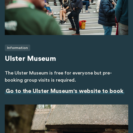
Information
Ulster Museum
The Ulster Museum is free for everyone but pre-
booking group visits is required.
Go to the Ulster Museum's website to book