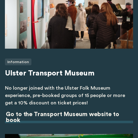
Information
Ulster Transport Museum
No longer joined with the Ulster Folk Museum
experience, pre-booked groups of 15 people or more
get a 10% discount on ticket prices!
Go to the Transport Museum website to
book