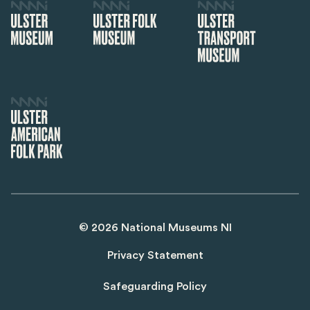
©
2026
National Museums NI
Privacy Statement
Safeguarding Policy