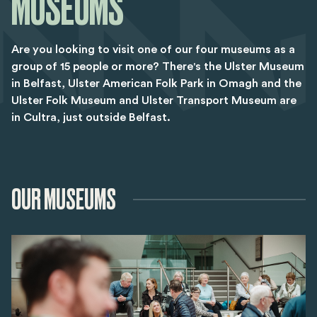
MUSEUMS
Are you looking to visit one of our four museums as a
group of 15 people or more? There's the Ulster Museum
in Belfast, Ulster American Folk Park in Omagh and the
Ulster Folk Museum and Ulster Transport Museum are
in Cultra, just outside Belfast.
OUR MUSEUMS