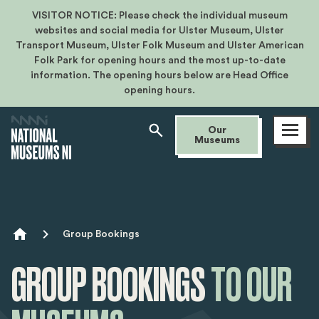
VISITOR NOTICE: Please check the individual museum
websites and social media for Ulster Museum, Ulster
Transport Museum, Ulster Folk Museum and Ulster American
Folk Park for opening hours and the most up-to-date
information. The opening hours below are Head Office
opening hours.
Open
Our
menu
Museums
Breadcrumb
Group Bookings
GROUP
BOOKINGS
TO OUR