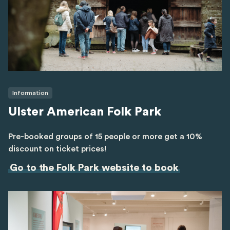
Information
Ulster American Folk Park
Pre-booked groups of 15 people or more get a 10%
discount on ticket prices!
Go to the Folk Park website to book