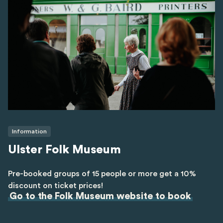
Information
Ulster Folk Museum
Pre-booked groups of 15 people or more get a 10%
discount on ticket prices!
Go to the Folk Museum website to book