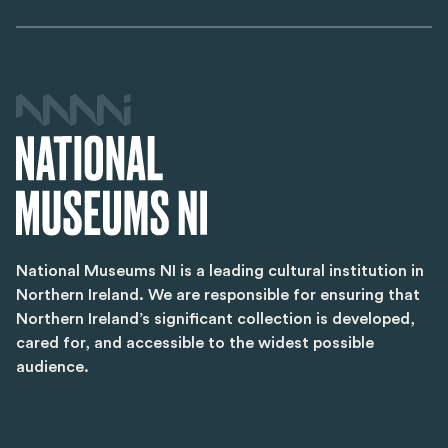
National Museums NI is a leading cultural institution in
Northern Ireland. We are responsible for ensuring that
Northern Ireland’s significant collection is developed,
cared for, and accessible to the widest possible
audience.