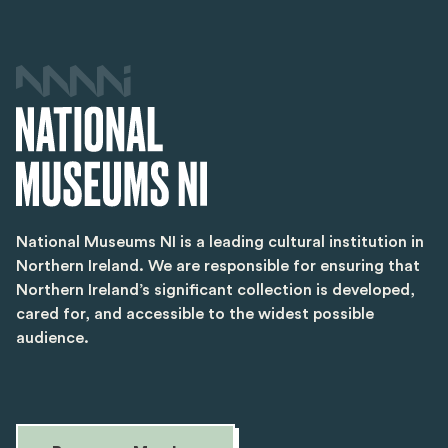
National Museums NI is a leading cultural institution in
Northern Ireland. We are responsible for ensuring that
Northern Ireland’s significant collection is developed,
cared for, and accessible to the widest possible
audience.