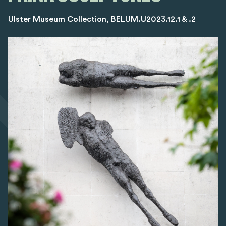
Ulster Museum Collection, BELUM.U2023.12.1 & .2