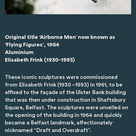
Original title ‘Airborne Men’ now known as
‘Flying Figures’, 1964
Aluminium
Elisabeth Frink (1930-1993)
These iconic sculptures were commissioned
from Elisabeth Frink (1930 –1993) in 1961, to be
affixed to the façade of the Ulster Bank building
that was then under construction in Shaftsbury
Square, Belfast. The sculptures were unveiled on
the opening of the building in 1964 and quickly
became a Belfast landmark, affectionately
nicknamed “Draft and Overdraft”.