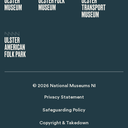
©
2026
National Museums NI
Privacy Statement
Safeguarding Policy
Copyright & Takedown