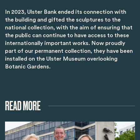
In 2023, Ulster Bank ended its connection with
the building and gifted the sculptures to the
national collection, with the aim of ensuring that
the public can continue to have access to these
internationally important works. Now proudly
part of our permanent collection, they have been
installed on the Ulster Museum overlooking
Botanic Gardens.
READ MORE