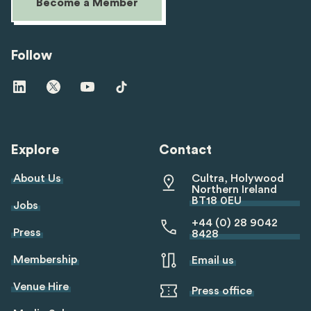
Become a Member
Follow
Visit
Visit
Visit
Visit
us
us
us
us
on
on
on
on
linkedin
twitter
youtube
tiktok
Explore
Contact
About Us
Cultra, Holywood
Northern Ireland
BT18 0EU
Jobs
+44 (0) 28 9042
Press
8428
Membership
Email us
Venue Hire
Press office