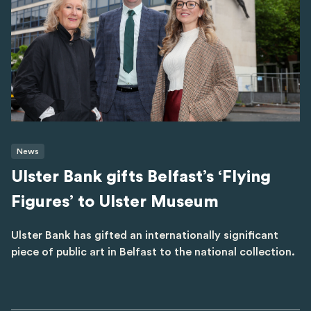
News
Ulster Bank gifts Belfast’s ‘Flying
Figures’ to Ulster Museum
Ulster Bank has gifted an internationally significant
piece of public art in Belfast to the national collection.