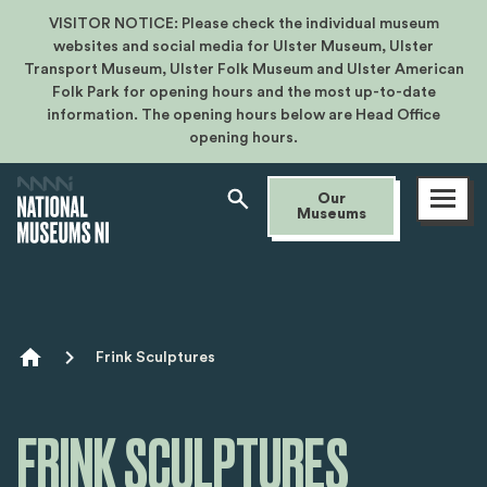
VISITOR NOTICE: Please check the individual museum
websites and social media for Ulster Museum, Ulster
Transport Museum, Ulster Folk Museum and Ulster American
Folk Park for opening hours and the most up-to-date
information. The opening hours below are Head Office
opening hours.
Open
Our
menu
Museums
Breadcrumb
Frink Sculptures
FRINK SCULPTURES