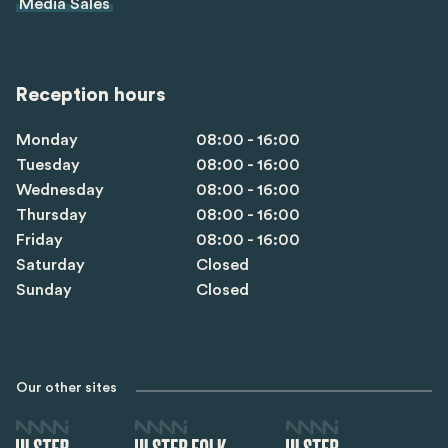
Media Sales
Reception hours
Monday
08:00 - 16:00
Tuesday
08:00 - 16:00
Wednesday
08:00 - 16:00
Thursday
08:00 - 16:00
Friday
08:00 - 16:00
Saturday
Closed
Sunday
Closed
Our other sites