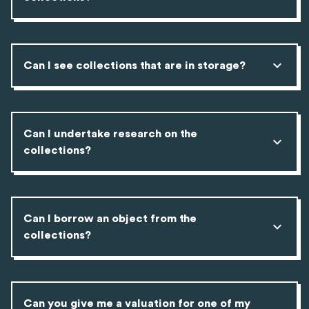
Can I see collections that are in storage?
Can I undertake research on the
collections?
Can I borrow an object from the
collections?
Can you give me a valuation for one of my