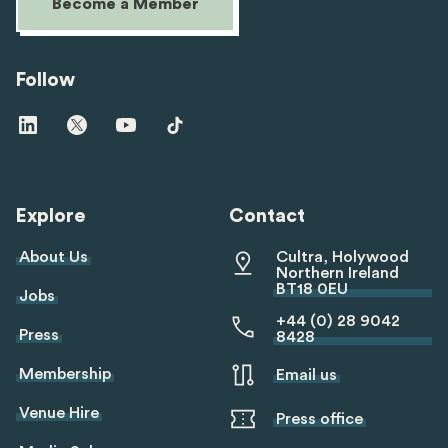
Become a Member
Follow
Visit
Visit
Visit
Visit
us
us
us
us
on
on
on
on
linkedin
twitter
youtube
tiktok
Explore
Contact
About Us
Cultra, Holywood
Northern Ireland
BT18 0EU
Jobs
+44 (0) 28 9042
Press
8428
Membership
Email us
Venue Hire
Press office