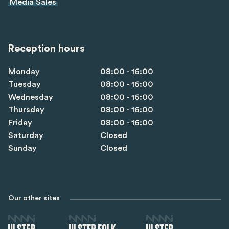
Media Sales
Reception hours
Monday
08:00 - 16:00
Tuesday
08:00 - 16:00
Wednesday
08:00 - 16:00
Thursday
08:00 - 16:00
Friday
08:00 - 16:00
Saturday
Closed
Sunday
Closed
Our other sites