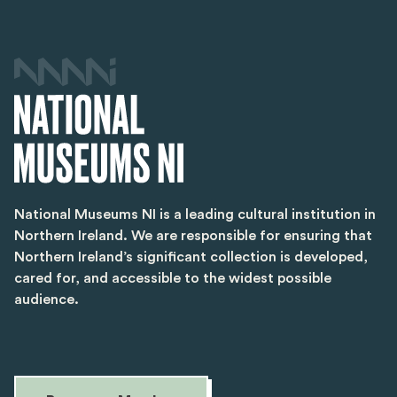
National Museums NI is a leading cultural institution in
Northern Ireland. We are responsible for ensuring that
Northern Ireland’s significant collection is developed,
cared for, and accessible to the widest possible
audience.