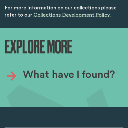
For more information on our collections please
refer to our
Collections Development Policy
.
EXPLORE MORE
What have I found?