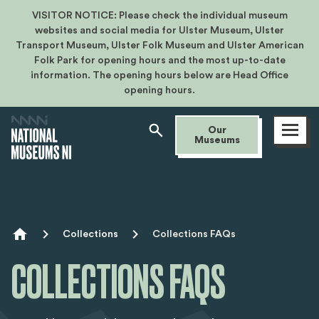
VISITOR NOTICE: Please check the individual museum
websites and social media for Ulster Museum, Ulster
Transport Museum, Ulster Folk Museum and Ulster American
Folk Park for opening hours and the most up-to-date
information. The opening hours below are Head Office
opening hours.
Open
Our
menu
Museums
Breadcrumb
Collections
Collections FAQs
COLLECTIONS FAQS