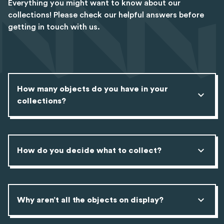
Everything you might want to know about our
collections! Please check our helpful answers before
getting in touch with us.
How many objects do you have in your
collections?
How do you decide what to collect?
Why aren’t all the objects on display?