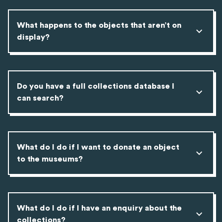
What happens to the objects that aren’t on
display?
Do you have a full collections database I
can search?
What do I do if I want to donate an object
to the museums?
What do I do if I have an enquiry about the
collections?