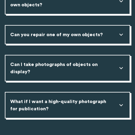
own objects?
Can you repair one of my own objects?
Can I take photographs of objects on
display?
What if I want a high-quality photograph
for publication?