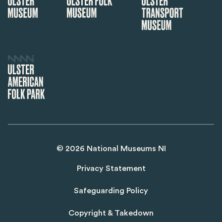
©
2026
National Museums NI
Privacy Statement
Safeguarding Policy
Copyright & Takedown